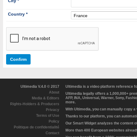
City *
Country *
France
Confirm
Ultimedia V.4.0 © 2017
Ultimedia is a video platform reference 
About
Ultimedia legally offers a 1,000,000+ pr
AFP, INA, Universal, Warner, Sony, Fashi
Media & Editors
more.
Rights-Holders & Producers
With Ultimedia, you can manually copy a
Privacy
Terms of Use
Thanks to our platform, you can automatic
Policy
Our Smart Widget analyzes the content of 
Politique de confidentialité
More than 400 European websites already 
Contact