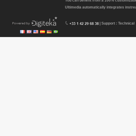
You can benefit from a 100% customizabl
Ultimedia automatically integrates instr
| Support : Technical