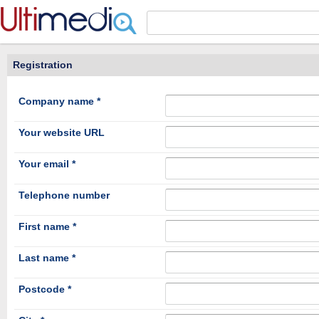
Panneau de gestion des cookies
Registration
Company name *
Your website URL
Your email *
Telephone number
First name *
Last name *
Postcode *