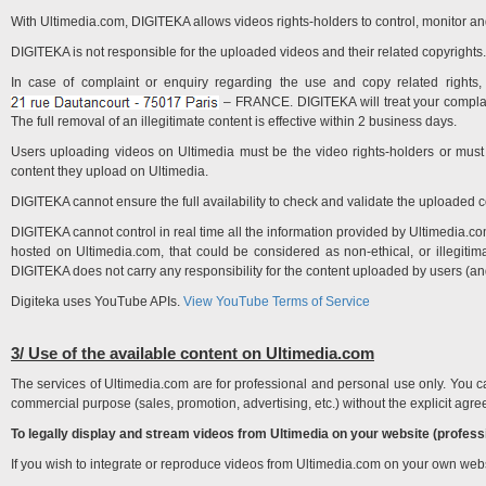
With Ultimedia.com, DIGITEKA allows videos rights-holders to control, monitor and
DIGITEKA is not responsible for the uploaded videos and their related copyrights.
In case of complaint or enquiry regarding the use and copy related right
– FRANCE. DIGITEKA will treat your complaint
The full removal of an illegitimate content is effective within 2 business days.
Users uploading videos on Ultimedia must be the video rights-holders or must 
content they upload on Ultimedia.
DIGITEKA cannot ensure the full availability to check and validate the uploaded co
DIGITEKA cannot control in real time all the information provided by Ultimedia.com'
hosted on Ultimedia.com, that could be considered as non-ethical, or illegiti
DIGITEKA does not carry any responsibility for the content uploaded by users (an
Digiteka uses YouTube APIs.
View YouTube Terms of Service
3/ Use of the available content on Ultimedia.com
The services of Ultimedia.com are for professional and personal use only. You ca
commercial purpose (sales, promotion, advertising, etc.) without the explicit ag
To legally display and stream videos from Ultimedia on your website (profess
If you wish to integrate or reproduce videos from Ultimedia.com on your own we