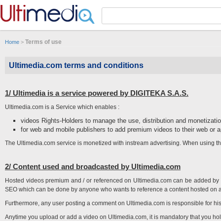
Panneau de gestion des cookies
Terms of use
Home
>
Ultimedia.com terms and conditions
1/ Ultimedia is a service powered by DIGITEKA S.A.S.
Ultimedia.com is a Service which enables :
videos Rights-Holders to manage the use, distribution and monetization
for web and mobile publishers to add premium videos to their web or a
The Ultimedia.com service is monetized with instream advertising. When using th
2/ Content used and broadcasted by Ultimedia.com
Hosted videos premium and / or referenced on Ultimedia.com can be added by 
SEO which can be done by anyone who wants to reference a content hosted on a th
Furthermore, any user posting a comment on Ultimedia.com is responsible for hi
Anytime you upload or add a video on Ultimedia.com, it is mandatory that you hol