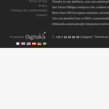
Terms of Use
Thanks to our platform, you can automatic
Policy
Our Smart Widget analyzes the content of 
Politique de confidentialité
More than 400 European websites already 
Contact
You can benefit from a 100% customizabl
Ultimedia automatically integrates instr
| Support : Technical