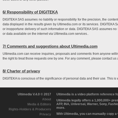
6/ Responsibility of DIGITEKA
DIGITEKA SAS assumes no liability or responsibility for the precision, the content, 
data displayed in the results given by Ultimedia.com or its services. DIGITEKA SAS
or inopportune delivery of such information or data. DIGITEKA SAS assumes no li
or data available on the internet via Ultimedia.com services..
7/ Comments and suggestions about Ultimedia.com
Ultimedia.com can receive inquiries, proposals and comments from anyone will
the right to treat those requests one by one. For any comment, please contact us 
8/ Charter of privacy
DIGITEKA is conscious of the significance of personal data and their use. This is
Ultimedia V.4.0 © 2017
Ultimedia is a video platform reference 
About
Ultimedia legally offers a 1,000,000+ pr
AFP, INA, Universal, Warner, Sony, Fashi
Media & Editors
more.
Rights-Holders & Producers
With Ultimedia, you can manually copy a
Privacy