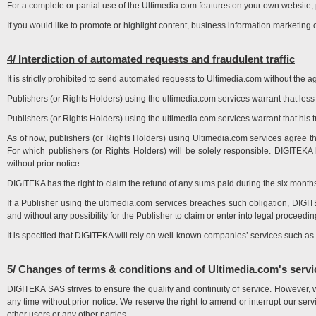
For a complete or partial use of the Ultimedia.com features on your own website,
If you would like to promote or highlight content, business information marketing
4/ Interdiction of automated requests and fraudulent traffic
It is strictly prohibited to send automated requests to Ultimedia.com without the
Publishers (or Rights Holders) using the ultimedia.com services warrant that less tha
Publishers (or Rights Holders) using the ultimedia.com services warrant that his tra
As of now, publishers (or Rights Holders) using Ultimedia.com services agree tha
For which publishers (or Rights Holders) will be solely responsible. DIGITEKA 
without prior notice..
DIGITEKA has the right to claim the refund of any sums paid during the six months p
If a Publisher using the ultimedia.com services breaches such obligation, DIG
and without any possibility for the Publisher to claim or enter into legal proceedi
It is specified that DIGITEKA will rely on well-known companies’ services such as 
5/ Changes of terms & conditions and of Ultimedia.com's servi
DIGITEKA SAS strives to ensure the quality and continuity of service. However, 
any time without prior notice. We reserve the right to amend or interrupt our ser
other users or any other parties..