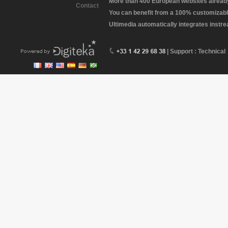
More than 400 European websites already 
Contact
You can benefit from a 100% customizabl
Ultimedia automatically integrates instr
| Support : Technical