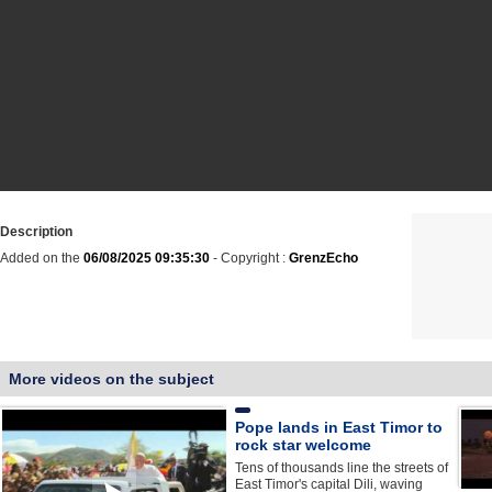
Description
Added on the
06/08/2025 09:35:30
- Copyright :
GrenzEcho
More videos on the subject
Pope lands in East Timor to
rock star welcome
Tens of thousands line the streets of
East Timor's capital Dili, waving