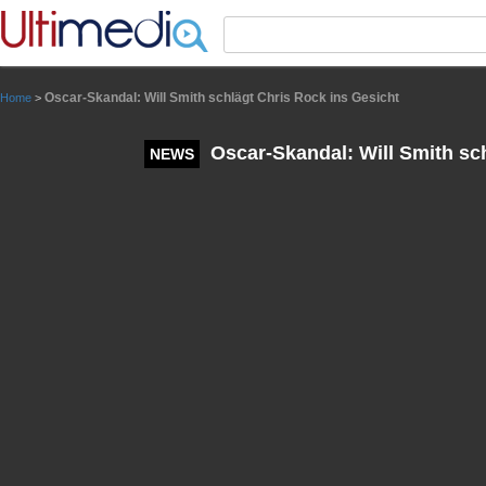
Panneau de gestion des cookies
Oscar-Skandal: Will Smith schlägt Chris Rock ins Gesicht
Home
>
Oscar-Skandal: Will Smith sch
NEWS