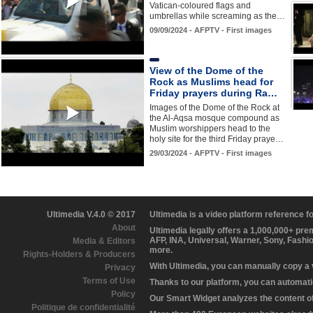
Vatican-coloured flags and
umbrellas while screaming as the…
09/09/2024 - AFPTV - First images
View of the Dome of the
Rock as Muslims head for
Friday prayers during Ra…
Images of the Dome of the Rock at
the Al-Aqsa mosque compound as
Muslim worshippers head to the
holy site for the third Friday praye…
29/03/2024 - AFPTV - First images
Ultimedia V.4.0 © 2017
Ultimedia is a video platform reference 
About
Ultimedia legally offers a 1,000,000+ pr
AFP, INA, Universal, Warner, Sony, Fashi
Media & Editors
more.
Rights-Holders & Producers
With Ultimedia, you can manually copy a
Privacy
Terms of Use
Thanks to our platform, you can automatic
Policy
Our Smart Widget analyzes the content of 
Politique de confidentialité