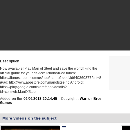
Description
Now available! Play Man of Steel and save the world! Find the
official game for your device: iPhone/iPod touch:
https://itunes.apple.com/us/app/man-of-steel/id640360377?mt=8
iPad: http://www.appstore.com/manofsteelhd Android:
https://play.google.com/store/apps/details?
id=com.wb.ManOfSteel
Added on the
06/06/2013 20:14:45
- Copyright :
Warner Bros
Games
More videos on the subject