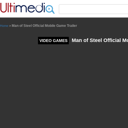
Panneau de gestion des cookies
Man of Steel Official Mobile Game Trailer
Home
>
Man of Steel Official M
VIDEO GAMES