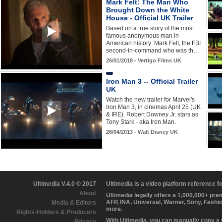
Mark Felt: The Man Who
Brought Down the White
House - Official UK Trailer
Based on a true story of the most
famous anonymous man in
American history: Mark Felt, the FBI
second-in-command who was th…
26/01/2018 - Vertigo Films UK
Iron Man 3 -- Official Trailer
UK
Watch the new trailer for Marvel's
Iron Man 3, in cinemas April 25 (UK
& IRE). Robert Downey Jr. stars as
Tony Stark - aka Iron Man.
26/04/2013 - Walt Disney UK
Ultimedia V.4.0 © 2017
Ultimedia is a video platform reference 
About
Ultimedia legally offers a 1,000,000+ pr
AFP, INA, Universal, Warner, Sony, Fashi
Media & Editors
more.
Rights-Holders & Producers
With Ultimedia, you can manually copy a
Privacy