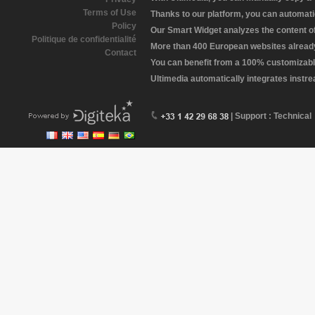
Terms of Use
Thanks to our platform, you can automatic
Policy
Our Smart Widget analyzes the content of 
Politique de confidentialité
More than 400 European websites already 
Contact
You can benefit from a 100% customizabl
Ultimedia automatically integrates instr
| Support : Technical