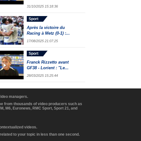
31/10/2025 15:18:36
Sport
Après la victoire du
Racing à Metz (0-1) :...
17/08/2025 21:07:25
Sport
Franck Rizzetto avant
GF38 - Lorient : "Le...
28/03/2025 15:25:44
 video managers.
ome from thousands of video producers such as
BFM, M6, Euronews, RMC Sport, Sport 21, and
contextualized videos.
elated to your topic in less than one second.