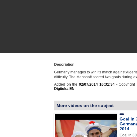
Description
Germany manages to win its match against Algeria
difficulty. The Manshaft scored two goals during ex
Added on the
02/07/2014 16:31:34
- Copyright 
Digiteka EN
More videos on the subject
Goal in 
Germany
2014
Goal in 3