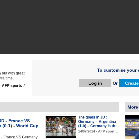
To customise your v
 but with great
tra time.
Log in
Or
Create
:
AFP sports /
More
The goals in 3D :
3D - France VS
Germany – Argentina
 (0:1) - World Cup
(1-0) – Germany is th…
14/07/2014 - AFP sport…
D - France VS Germany