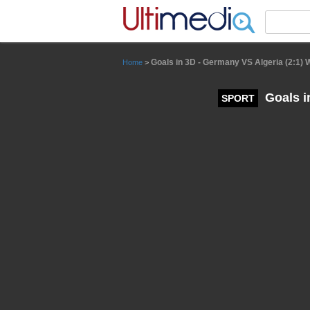
Panneau de gestion des cookies
Goals in 3D - Germany VS Algeria (2:1)
Home
>
Goals i
SPORT