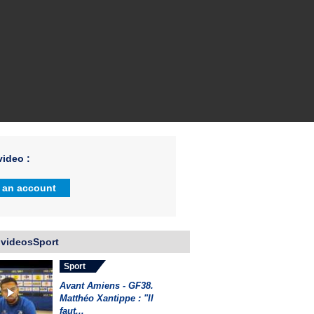
ideo :
 an account
 videosSport
Sport
Avant Amiens - GF38.
Matthéo Xantippe : "Il
faut...