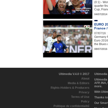
(0:1) - Wo
quarter fi
Cup, Fran
04/07/2014
EURO 20
France /
07/07/16 :
Germany fo
Euro 2016
the Blues
08/07/201
Ultimedia V.4.0 © 2017
Ultimedia
About
Ultimedia
AFP, INA,
Media & Editors
more.
Rights-Holders & Producers
With Ulti
Privacy
Terms of Use
Thanks to 
Policy
Our Smart 
Politique de confidentialité