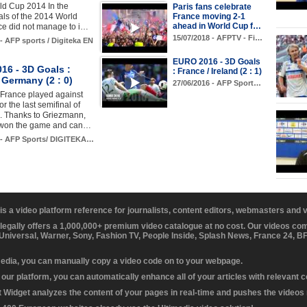
rld Cup 2014 In the
Paris fans celebrate
France moving 2-1
nals of the 2014 World
ahead in World Cup f…
ce did not manage to i…
15/07/2018 - AFPTV - Fi…
 - AFP sports / Digiteka EN
EURO 2016 - 3D Goals
16 - 3D Goals :
: France / Ireland (2 : 1)
 Germany (2 : 0)
27/06/2016 - AFP Sport…
 France played against
r the last semifinal of
. Thanks to Griezmann,
 won the game and can…
6 - AFP Sports/ DIGITEKA…
 is a video platform reference for journalists, content editors, webmasters and
 legally offers a 1,000,000+ premium video catalogue at no cost. Our videos c
 Universal, Warner, Sony, Fashion TV, People Inside, Splash News, France 24, 
media, you can manually copy a video code on to your webpage.
our platform, you can automatically enhance all of your articles with relevant 
Widget analyzes the content of your pages in real-time and pushes the videos r