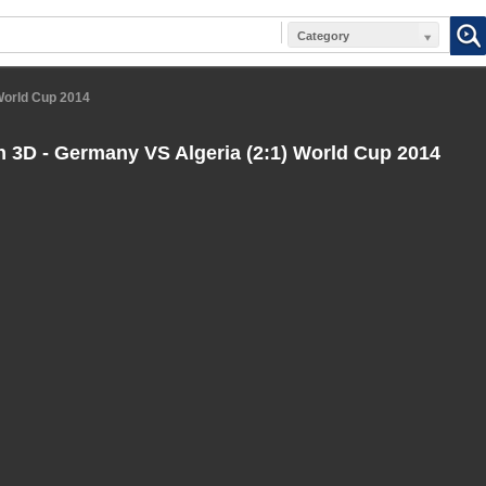
Category
 World Cup 2014
n 3D - Germany VS Algeria (2:1) World Cup 2014