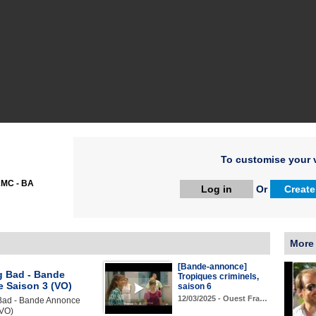
To customise your v
MC - BA
Log in
Or
Create
More
[Bande-annonce]
g Bad - Bande
Tropiques criminels,
 Saison 3 (VO)
saison 6
12/03/2025 - Ouest Fra…
Bad - Bande Annonce
(VO)