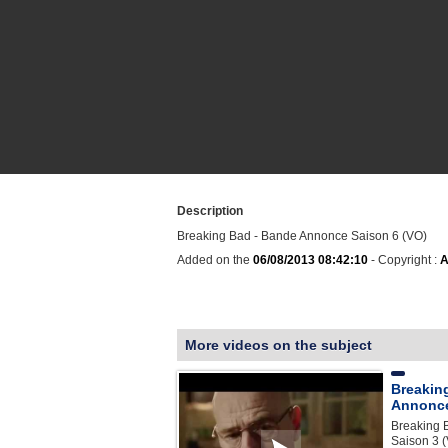
Description
Breaking Bad - Bande Annonce Saison 6 (VO)
Added on the
06/08/2013 08:42:10
- Copyright :
A
More videos on the subject
Breakin
Annonce
Breaking 
Saison 3 