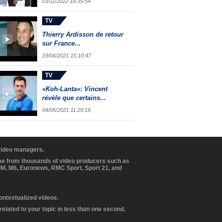
03/11/2022 16:35:54
TV
Thierry Ardisson de retour
sur France...
19/04/2021 15:10:47
TV
«Koh-Lanta»: Vincent
révèle que certains...
04/05/2021 11:29:16
 video managers.
ome from thousands of video producers such as
BFM, M6, Euronews, RMC Sport, Sport 21, and
contextualized videos.
elated to your topic in less than one second.