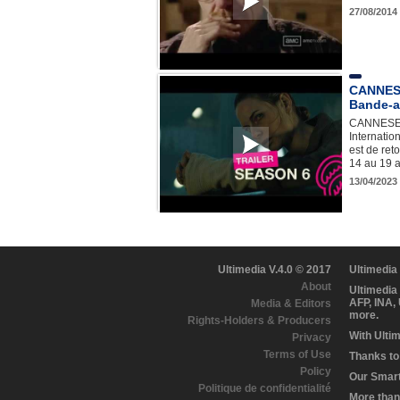
27/08/2014
CANNESE
Bande-a
CANNESERI
Internatio
est de ret
14 au 19 a
13/04/2023
Ultimedia V.4.0 © 2017
Ultimedia
About
Ultimedia
AFP, INA,
Media & Editors
more.
Rights-Holders & Producers
With Ulti
Privacy
Terms of Use
Thanks to 
Policy
Our Smart 
Politique de confidentialité
More than