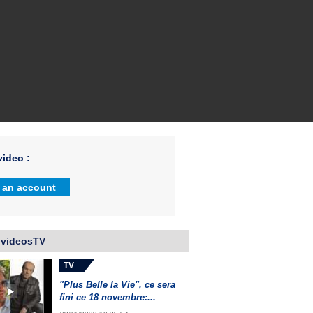
ideo :
 an account
 videosTV
TV
"Plus Belle la Vie", ce sera
fini ce 18 novembre:...