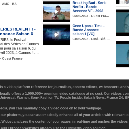
Breaking Bad - Serie
 - AMC - BA
Netflix - Bande
Annonce VF - 2008
05/05/2023 - Ouest Fra…
Once Upon a Time -
RIES REVIENT ! -
Bande Annonce
nnonce Saison 6
saison 1 [VO]
04/08/2022 - Ciné-Télé-…
ES, le Festival
nal des Séries de Cannes
our pour sa saison 6, du
vril 2023, à Cannes ! L…
 - Ouest France
 is a video platform reference for journalists, content editors, webmasters and
 legally offers a 1,000,000+ premium video catalogue at no cost. Our videos c
 Universal, Warner, Sony, Fashion TV, People Inside, Splash News, France 24, 
media, you can manually copy a video code on to your webpage.
our platform, you can automatically enhance all of your articles with relevant 
Widget analyzes the content of your pages in real-time and pushes the videos r
 400 European websites already use the Ultimedia video solution!