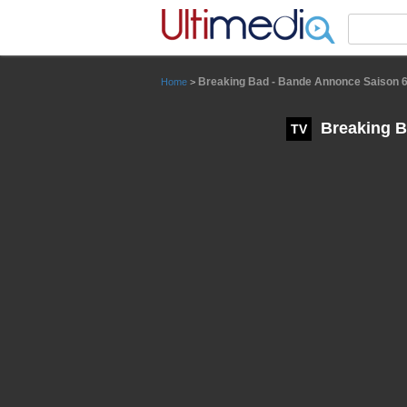
Panneau de gestion des cookies
Breaking Bad - Bande Annonce Saison 6
Home
>
Breaking B
TV