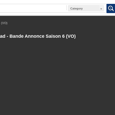
Category
 (VO)
ad - Bande Annonce Saison 6 (VO)