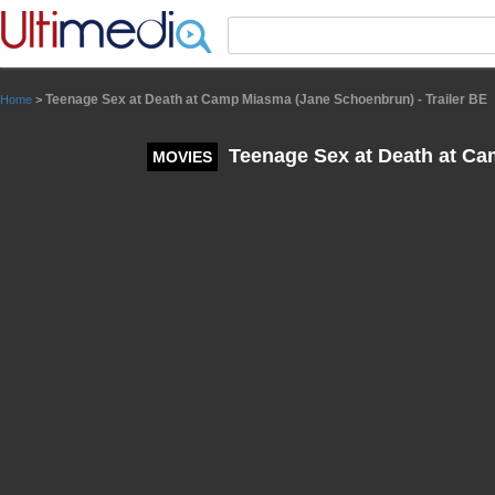
Panneau de gestion des cookies
Teenage Sex at Death at Camp Miasma (Jane Schoenbrun) - Trailer BE
Home
>
Teenage Sex at Death at Ca
MOVIES