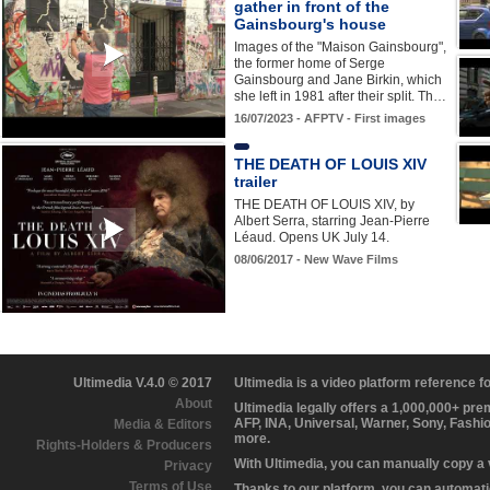
gather in front of the
Gainsbourg's house
Images of the "Maison Gainsbourg",
the former home of Serge
Gainsbourg and Jane Birkin, which
she left in 1981 after their split. Th…
16/07/2023 - AFPTV - First images
THE DEATH OF LOUIS XIV
trailer
THE DEATH OF LOUIS XIV, by
Albert Serra, starring Jean-Pierre
Léaud. Opens UK July 14.
08/06/2017 - New Wave Films
Ultimedia V.4.0 © 2017
Ultimedia is a video platform reference 
About
Ultimedia legally offers a 1,000,000+ pr
AFP, INA, Universal, Warner, Sony, Fashi
Media & Editors
more.
Rights-Holders & Producers
With Ultimedia, you can manually copy a
Privacy
Terms of Use
Thanks to our platform, you can automatic