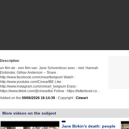
Description
un film de - een film van: Jane Schoenbrun avec - met: Hannah
Einbinder, Gillian Anderson -- Share :
http://www.facebook.com/cineartbelgium Watch :
http://www.youtube.com/CineartBE Like :
http://www.instagram.com/cineart_belgium Enjoy :
https://www.tiktok.com/@cineartbe Follow : https://letterboxd.co…
Added on the
09/06/2026 16:14:39
- Copyright :
Cineart
More videos on the subject
Jane Birkin's death: people