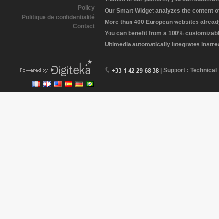
Policy
Our Smart Widget analyzes the content of 
Politique de confidentialité
More than 400 European websites already 
Contact
You can benefit from a 100% customizabl
Ultimedia automatically integrates instr
| Support : Technical