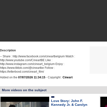
Description
-- Share : http://www.facebook.com/cineartbelgium Watch :
http://www.youtube.com/CineartBE Like :
http://www.instagram.com/cineart_belgium Enjoy :
https://www.tiktok.com/@cineartbe Follow :
https://letterboxd.com/cineart_film/
Added on the
07/07/2026 11:34:15
- Copyright :
Cineart
More videos on the subject
Love Story: John F.
Kennedy Jr. & Carolyn