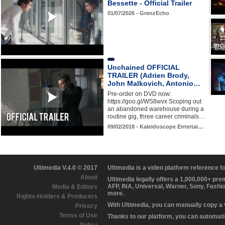
Bessette - Official Trailer
01/07/2026 - GrenzEcho
Unchained OFFICIAL
TRAILER (Adrien Brody,
John Malkovich, Antonio…
Pre-order on DVD now:
https://goo.gl/WS8wvx Scoping out
an abandoned warehouse during a
routine gig, three career criminals…
09/02/2018 - Kaleidoscope Entertai…
Ultimedia V.4.0 © 2017
Ultimedia is a video platform reference 
About
Ultimedia legally offers a 1,000,000+ pr
AFP, INA, Universal, Warner, Sony, Fashi
Media & Editors
more.
Rights-Holders & Producers
With Ultimedia, you can manually copy a
Privacy
Terms of Use
Thanks to our platform, you can automatic