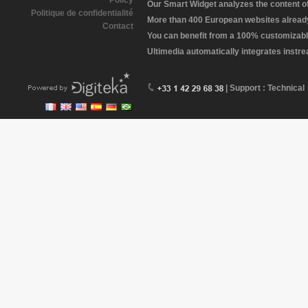
Policy
Our Smart Widget analyzes the content of 
Politique de confidentialité
More than 400 European websites already 
Contact
You can benefit from a 100% customizabl
Ultimedia automatically integrates instr
| Support : Technical