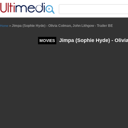
Panneau de gestion des cookies
Jimpa (Sophie Hyde) - Olivia Colman, John Lithgow - Trailer BE
Home
>
Jimpa (Sophie Hyde) - Olivi
MOVIES