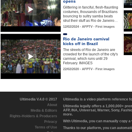
opens
Glittering in fanciful, flesh-flaunting
costumes, thousands of Brazilians
bouncing to sultry samba beats
strut their stuff as Rio de Janeiro…
12/02/2024 - AFPTV - First images
Rio de Janeiro carnival
kicks off in Brazil
The streets of Rio de Janeiro are
crowded for the launch of the city's
carnival, which runs until 29
February. IMAGES
22/02/2020 - AFPTV - First images
Ultimedia V.4.0 © 2017
Ultimedia is a video platform reference 
About
Ultimedia legally offers a 1,000,000+ pr
AFP, INA, Universal, Warner, Sony, Fashi
Media & Editors
more.
Rights-Holders & Producers
With Ultimedia, you can manually copy a
Privacy
Terms of Use
Thanks to our platform, you can automatic