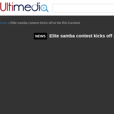
Panneau de gestion des cookies
Elite samba contest kicks off at the Rio Carnival
Home
>
Elite samba contest kicks off 
NEWS