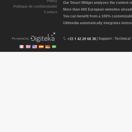
Policy
Our Smart Widget analyzes the content of 
Politique de confidentialité
More than 400 European websites already 
Contact
You can benefit from a 100% customizabl
Ultimedia automatically integrates instr
| Support : Technical