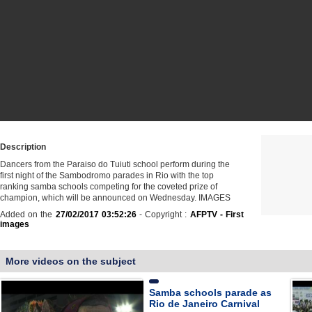
Description
Dancers from the Paraiso do Tuiuti school perform during the
first night of the Sambodromo parades in Rio with the top
ranking samba schools competing for the coveted prize of
champion, which will be announced on Wednesday. IMAGES
Added on the
27/02/2017 03:52:26
- Copyright :
AFPTV - First
images
More videos on the subject
Samba schools parade as
Rio de Janeiro Carnival