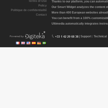
Terms of Use
Thanks to our platform, you can automatic
Policy
Our Smart Widget analyzes the content of 
Politique de confidentialité
More than 400 European websites already 
Contact
You can benefit from a 100% customizabl
Ultimedia automatically integrates instr
| Support : Technical