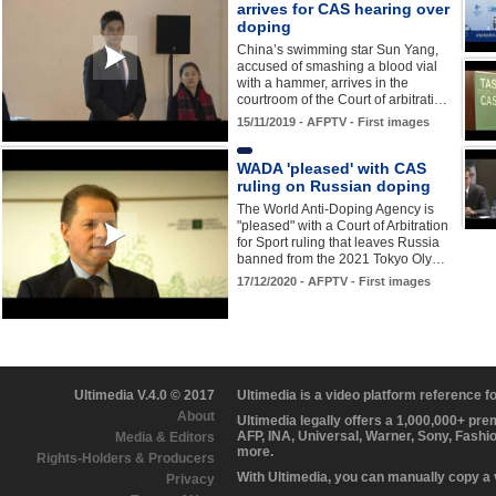
arrives for CAS hearing over
doping
China’s swimming star Sun Yang,
accused of smashing a blood vial
with a hammer, arrives in the
courtroom of the Court of arbitrati…
15/11/2019 - AFPTV - First images
WADA 'pleased' with CAS
ruling on Russian doping
The World Anti-Doping Agency is
"pleased" with a Court of Arbitration
for Sport ruling that leaves Russia
banned from the 2021 Tokyo Oly…
17/12/2020 - AFPTV - First images
Ultimedia V.4.0 © 2017
Ultimedia is a video platform reference 
About
Ultimedia legally offers a 1,000,000+ pr
AFP, INA, Universal, Warner, Sony, Fashi
Media & Editors
more.
Rights-Holders & Producers
With Ultimedia, you can manually copy a
Privacy