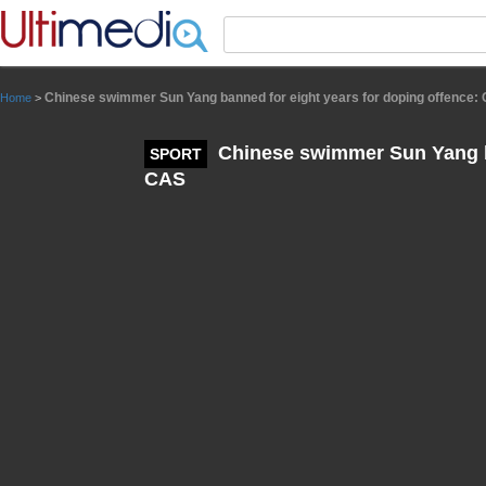
Panneau de gestion des cookies
Chinese swimmer Sun Yang banned for eight years for doping offence:
Home
>
Chinese swimmer Sun Yang ba
SPORT
CAS