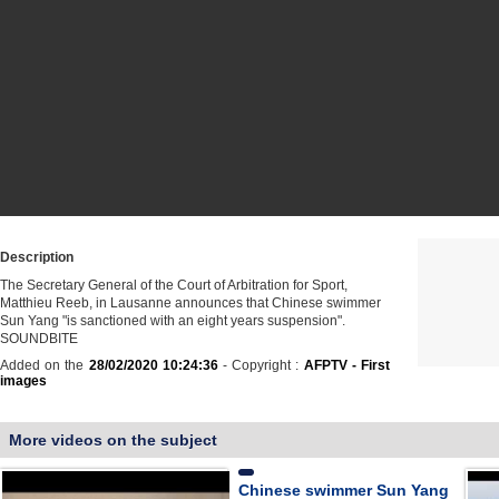
Description
The Secretary General of the Court of Arbitration for Sport,
Matthieu Reeb, in Lausanne announces that Chinese swimmer
Sun Yang "is sanctioned with an eight years suspension".
SOUNDBITE
Added on the
28/02/2020 10:24:36
- Copyright :
AFPTV - First
images
More videos on the subject
Chinese swimmer Sun Yang