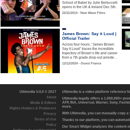
School of Babel by Julie Bertuccelli
opens in the UK & Ireland Dec 5th.
22/11/2014 - New Wave Films
James Brown: Say it Loud |
Official Trailer
Across four hours, “James Brown:
Say it Loud” traces the incredible
trajectory of Brown’s life and career
from a 7th grade drop-out arreste…
12/12/2024 - Ouest France
Ultimedia V.4.0 © 2017
Ultimedia is a video platform reference 
About
Ultimedia legally offers a 1,000,000+ pr
AFP, INA, Universal, Warner, Sony, Fashi
Media & Editors
more.
Rights-Holders & Producers
With Ultimedia, you can manually copy a
Privacy
Terms of Use
Thanks to our platform, you can automatic
Policy
Our Smart Widget analyzes the content of 