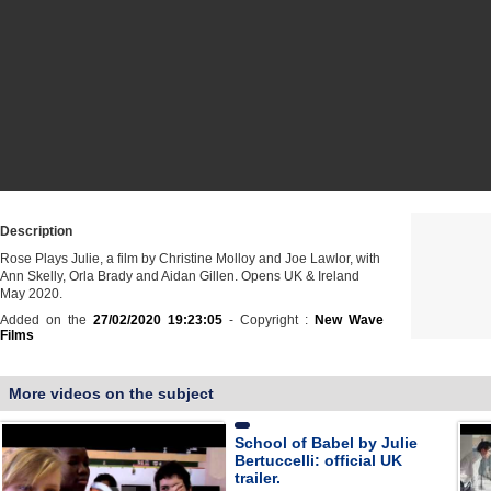
Description
Rose Plays Julie, a film by Christine Molloy and Joe Lawlor, with
Ann Skelly, Orla Brady and Aidan Gillen. Opens UK & Ireland
May 2020.
Added on the
27/02/2020 19:23:05
- Copyright :
New Wave
Films
More videos on the subject
School of Babel by Julie
Bertuccelli: official UK
trailer.