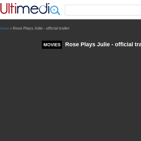
Panneau de gestion des cookies
Rose Plays Julie - official trailer
Home
>
Rose Plays Julie - official tra
MOVIES