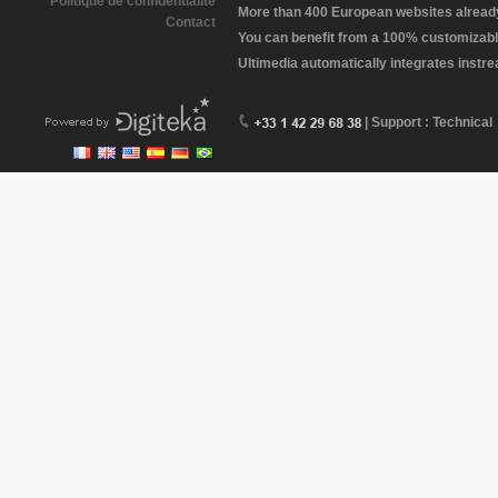
Politique de confidentialité
More than 400 European websites already 
Contact
You can benefit from a 100% customizabl
Ultimedia automatically integrates instr
| Support : Technical