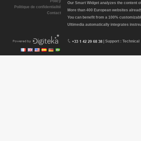
Policy
Our Smart Widget analyzes the content of 
Politique de confidentialité
More than 400 European websites already 
Contact
You can benefit from a 100% customizabl
Ultimedia automatically integrates instr
| Support : Technical