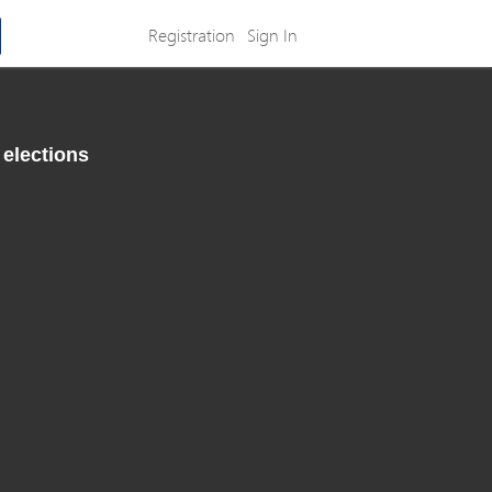
Registration
Sign In
 elections