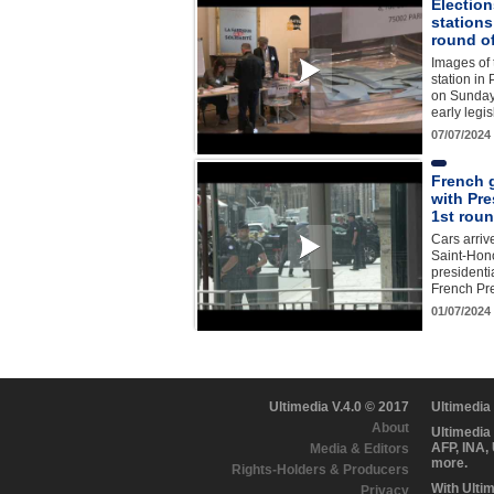
Election
station
round o
Images of 
station in 
on Sunday 
early legis
07/07/2024
French 
with Pre
1st roun
Cars arriv
Saint-Hono
presidenti
French P
01/07/2024
Ultimedia V.4.0 © 2017
Ultimedia
About
Ultimedia
AFP, INA,
Media & Editors
more.
Rights-Holders & Producers
With Ulti
Privacy