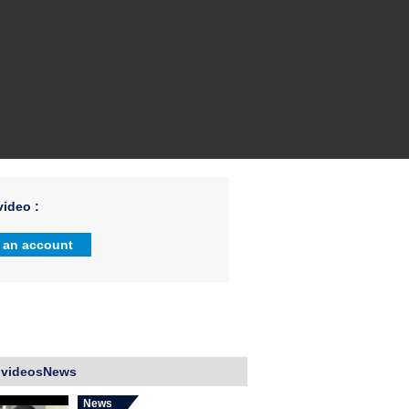
ideo :
 an account
 videosNews
News