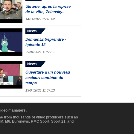
Ukraine: après la reprise
de la ville, Zelensky...
14/11/2022 15:48:02
News
DemainEntreprendre -
épisode 12
29/04/2021 12:55:32
News
Ouverture d'un nouveau
secteur: combien de
temps...
13/04/2021 11:37:13
 video managers.
ome from thousands of video producers such as
BFM, M6, Euronews, RMC Sport, Sport 21, and