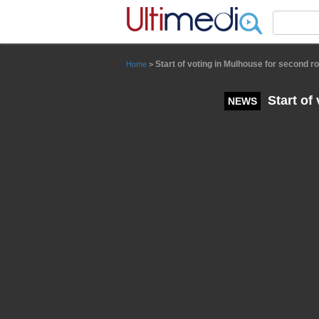
Panneau de gestion des cookies
Start of voting in Mulhouse for second r
Home
>
Start of
NEWS