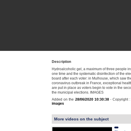
Description
Hydroalcoholic gel, a maximum of three people in
one time and the systematic disinfection of the ele
board after each voter: in Mulhouse, which saw the 
coronavirus outbreak in France, exceptional heal
are put in place as voters begin to vote in the sec
the municipal elections. IMAGES
Added on the
28/06/2020 10:30:38
- Copyright 
images
More videos on the subject