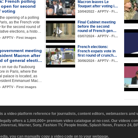
s: French polling
Macron leaves Le
s open for second
Touquet after voting i…
f voting
10/04/2022 - AFPTV - Fi…
the opening of a polling
Paris, as the French vote
Final Cabinet meeting
before the second
for the second round of
round of French gen…
lative elections, a histo…
03/07/2024 - AFPTV - Fi…
 - AFPTV - First images
French elections:
government meeting
French expats vote in
sident Macron after
first round of crunch…
d of general electi…
30/06/2024 - AFPTV - Fi…
e on rue du Faubourg
re in Paris, where the
al palace is located, as
resident Emmanuel Mac…
 - AFPTV - First images
 is a video platform reference for journalists, content editors, webmasters and
 legally offers a 1,000,000+ premium video catalogue at no cost. Our videos c
 Universal, Warner, Sony, Fashion TV, People Inside, Splash News, France 24, 
media, you can manually copy a video code on to your webpage.