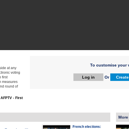
To customise your v
side at any
ctronic voting
Log in
Or
Create
first
th measures
ond round of
:
AFPTV - First
More
French elections: