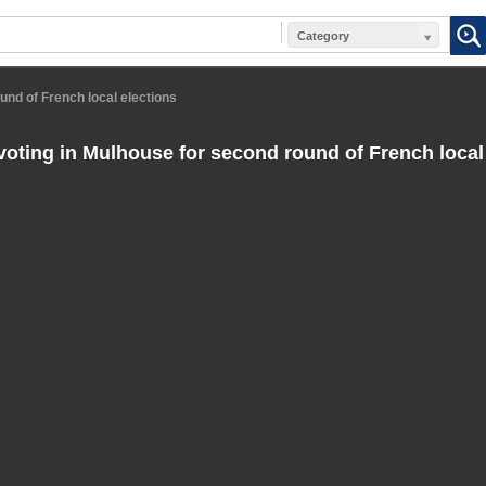
Category
ound of French local elections
 voting in Mulhouse for second round of French local