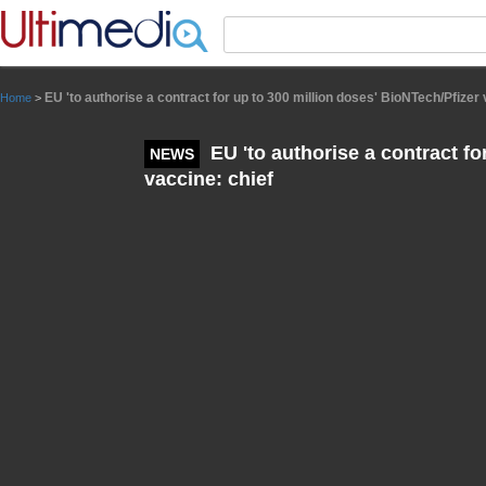
Panneau de gestion des cookies
EU 'to authorise a contract for up to 300 million doses' BioNTech/Pfizer 
Home
>
EU 'to authorise a contract fo
NEWS
vaccine: chief