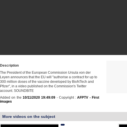
Description
The President of the European Commission Ursula von der
Leyen announces that the EU will "authorise a contract for up to
300 million doses of the vaccine developed by BioNTech and
Pfizer", in a video published on the Commission's Twitter
account. SOUNDBITE
Added on the
10/11/2020 19:49:09
- Copyright :
AFPTV - First
images
More videos on the subject