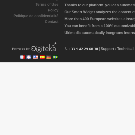
Terms of Use
Thanks to our platform, you can automatic
Policy
Our Smart Widget analyzes the content of 
Politique de confidentialité
More than 400 European websites already 
Contact
You can benefit from a 100% customizabl
Ultimedia automatically integrates instr
| Support : Technical