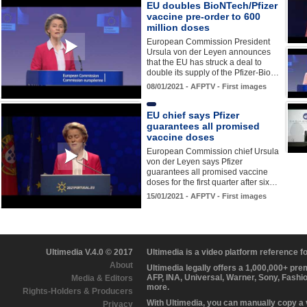
EU doubles BioNTech/Pfizer
vaccine pre-order to 600
million doses
European Commission President
Ursula von der Leyen announces
that the EU has struck a deal to
double its supply of the Pfizer-Bio…
08/01/2021 - AFPTV - First images
EU chief says Pfizer
guarantees all promised
vaccine doses
European Commission chief Ursula
von der Leyen says Pfizer
guarantees all promised vaccine
doses for the first quarter after six…
15/01/2021 - AFPTV - First images
Ultimedia V.4.0 © 2017
Ultimedia is a video platform reference 
About
Ultimedia legally offers a 1,000,000+ pr
AFP, INA, Universal, Warner, Sony, Fashi
Media & Editors
more.
Rights-Holders & Producers
With Ultimedia, you can manually copy a
Privacy