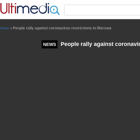
Panneau de gestion des cookies
People rally against coronavirus restrictions in Warsaw
Home
>
People rally against coronavi
NEWS