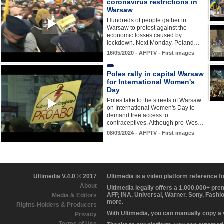
coronavirus restrictions in
Warsaw
Hundreds of people gather in
Warsaw to protest against the
economic losses caused by
lockdown. Next Monday, Poland…
16/05/2020 - AFPTV - First images
Poles rally in capital Warsaw
for International Women's
Day
Poles take to the streets of Warsaw
on International Women's Day to
demand free access to
contraceptives. Although pro-Wes…
08/03/2024 - AFPTV - First images
Ultimedia V.4.0 © 2017
Ultimedia is a video platform reference 
About
Ultimedia legally offers a 1,000,000+ pr
AFP, INA, Universal, Warner, Sony, Fashi
Media & Editors
more.
Rights-Holders & Producers
With Ultimedia, you can manually copy a
Privacy