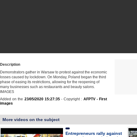
Description
Demonstrators gather in Warsaw to protest against the economic
losses caused by lockdown. On Monday, Poland began the third
phase of easing its restrictions, allowing for the reopening of
many businesses such as restaurants and beauty salons.
IMAGES
Added on the
23/05/2020 15:27:35
- Copyright :
AFPTV - First
images
More videos on the subject
Entrepreneurs rally against