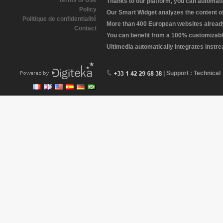
Terms of Use
Thanks to our platform, you can automatic
Policy
Our Smart Widget analyzes the content of 
Politique de confidentialité
More than 400 European websites already 
Contact
You can benefit from a 100% customizabl
Ultimedia automatically integrates instr
| Support : Technical