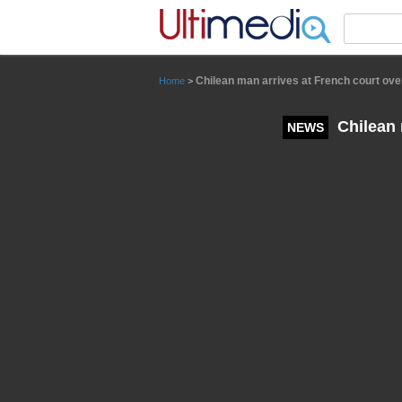
Panneau de gestion des cookies
Chilean man arrives at French court ove
Home
>
Chilean 
NEWS