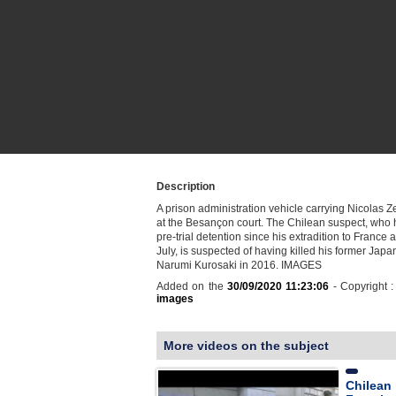
Description
A prison administration vehicle carrying Nicolas 
at the Besançon court. The Chilean suspect, who 
pre-trial detention since his extradition to France a
July, is suspected of having killed his former Japa
Narumi Kurosaki in 2016. IMAGES
Added on the
30/09/2020 11:23:06
- Copyright 
images
More videos on the subject
Chilean 