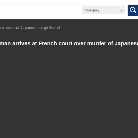
Category
r murder of Japanese ex-girlfriend
man arrives at French court over murder of Japanese