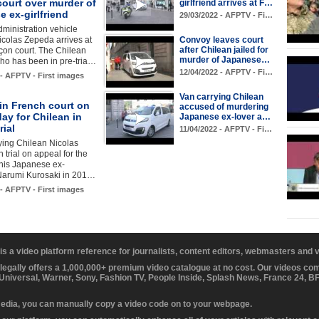
ourt over murder of
girlfriend arrives at F…
 ex-girlfriend
29/03/2022 - AFPTV - Fi…
dministration vehicle
icolas Zepeda arrives at
Convoy leaves court
after Chilean jailed for
çon court. The Chilean
murder of Japanese…
ho has been in pre-tria…
12/04/2022 - AFPTV - Fi…
 - AFPTV - First images
Van carrying Chilean
 in French court on
accused of murdering
day for Chilean in
Japanese ex-lover a…
rial
11/04/2022 - AFPTV - Fi…
ying Chilean Nicolas
 trial on appeal for the
his Japanese ex-
 Narumi Kurosaki in 201…
 - AFPTV - First images
 is a video platform reference for journalists, content editors, webmasters and
 legally offers a 1,000,000+ premium video catalogue at no cost. Our videos c
 Universal, Warner, Sony, Fashion TV, People Inside, Splash News, France 24, 
media, you can manually copy a video code on to your webpage.