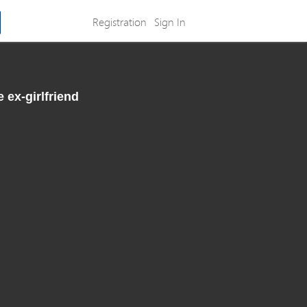
Registration
Sign In
 ex-girlfriend