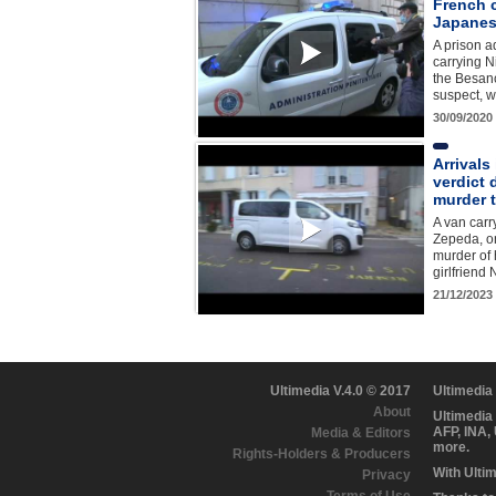
French c
Japanese
A prison a
carrying N
the Besan
suspect, w
30/09/2020
Arrivals
verdict 
murder t
A van carr
Zepeda, on
murder of 
girlfriend
21/12/2023
Ultimedia V.4.0 © 2017
Ultimedia
About
Ultimedia
AFP, INA,
Media & Editors
more.
Rights-Holders & Producers
With Ulti
Privacy