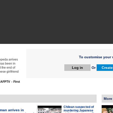
To customise your v
Zepeda arrives
has been in
Log in
Or
Create
t the end of
nese girlfriend
:
AFPTV - First
More
Chilean suspected of
man arrives in
murdering Japanese