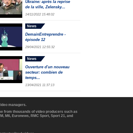
Ukraine: après la reprise
de la ville, Zelensky...
14/11/2022 15:48:02
News
DemainEntreprendre -
épisode 12
29/04/2021 12:55:32
News
Ouverture d'un nouveau
secteur: combien de
temps...
13/04/2021 11:37:13
 video managers.
ome from thousands of video producers such as
BFM, M6, Euronews, RMC Sport, Sport 21, and