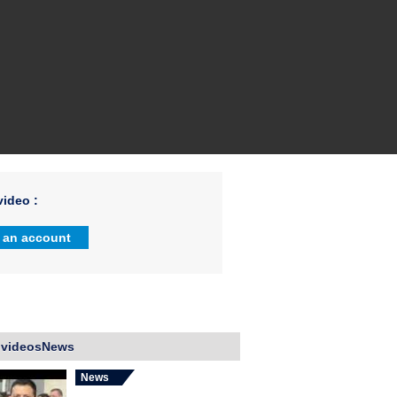
ideo :
 an account
 videosNews
News