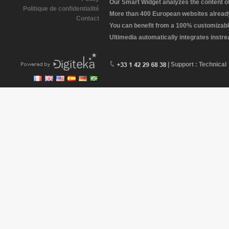
Our Smart Widget analyzes the content of 
Politique de confidentialité
More than 400 European websites already 
Contact
You can benefit from a 100% customizabl
Ultimedia automatically integrates instr
| Support : Technical