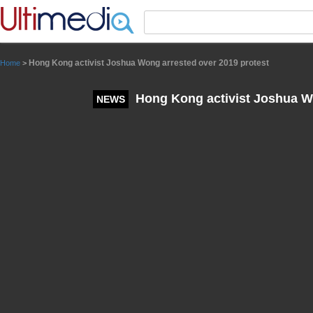
Panneau de gestion des cookies
Hong Kong activist Joshua Wong arrested over 2019 protest
Home
>
Hong Kong activist Joshua Wo
NEWS