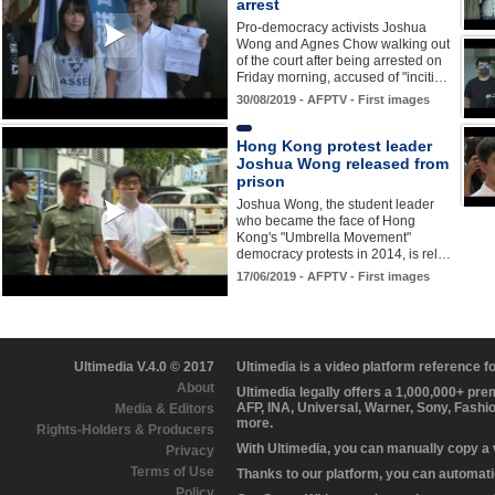
arrest
Pro-democracy activists Joshua
Wong and Agnes Chow walking out
of the court after being arrested on
Friday morning, accused of "inciti…
30/08/2019 - AFPTV - First images
Hong Kong protest leader
Joshua Wong released from
prison
Joshua Wong, the student leader
who became the face of Hong
Kong's "Umbrella Movement"
democracy protests in 2014, is rel…
17/06/2019 - AFPTV - First images
Ultimedia V.4.0 © 2017
Ultimedia is a video platform reference 
About
Ultimedia legally offers a 1,000,000+ pr
AFP, INA, Universal, Warner, Sony, Fashi
Media & Editors
more.
Rights-Holders & Producers
With Ultimedia, you can manually copy a
Privacy
Terms of Use
Thanks to our platform, you can automatic
Policy