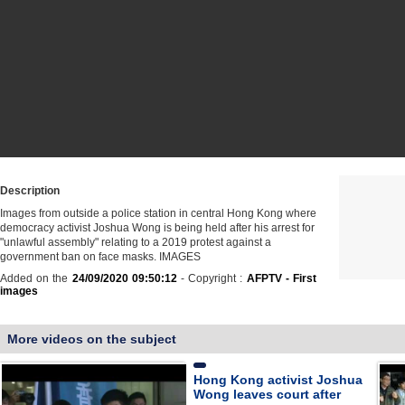
Description
Images from outside a police station in central Hong Kong where
democracy activist Joshua Wong is being held after his arrest for
"unlawful assembly" relating to a 2019 protest against a
government ban on face masks. IMAGES
Added on the
24/09/2020 09:50:12
- Copyright :
AFPTV - First
images
More videos on the subject
Hong Kong activist Joshua
Wong leaves court after