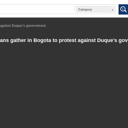
Category
 against Duque's government
ns gather in Bogota to protest against Duque's go