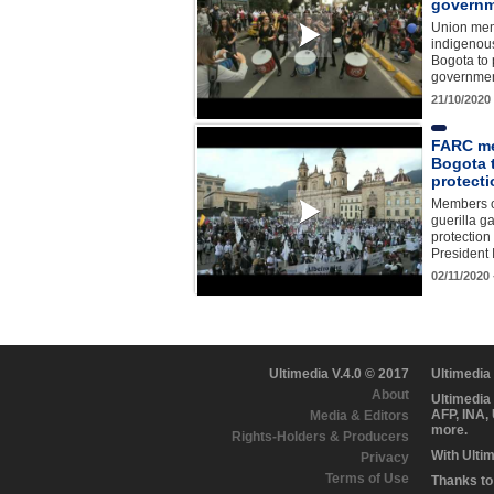
govern
Union mem
indigenous
Bogota to 
governmen
21/10/2020
FARC me
Bogota 
protecti
Members o
guerilla ga
protection
President
02/11/2020
Ultimedia V.4.0 © 2017
Ultimedia
About
Ultimedia
AFP, INA,
Media & Editors
more.
Rights-Holders & Producers
With Ulti
Privacy
Terms of Use
Thanks to 