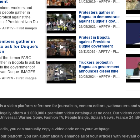
ment
14/03/2019 - AFPTV - Fi…
bers, workers and
 people gather in
Protesters gather in
Bogota to demonstrate
protest against the
against Duque's gov…
t of President Ivan Du…
26/05/2021 - AFPTV - Fi…
 - AFPTV - First images
Protest in Bogota
mbers gather in
against President
to ask for Duque's
Duque government
on
29/11/2019 - AFPTV - Fi…
f the former FARC
ther in Bogota to ask for
Truckers protest in
Bogota as government
 to the government of
announces diesel hike
 Ivan Duque. IMAGES
30/08/2024 - AFPTV - Fi…
 - AFPTV - First images
 is a video platform reference for journalists, content editors, webmasters and
 legally offers a 1,000,000+ premium video catalogue at no cost. Our videos c
 Universal, Warner, Sony, Fashion TV, People Inside, Splash News, France 24, 
media, you can manually copy a video code on to your webpage.
our platform, you can automatically enhance all of your articles with relevant 