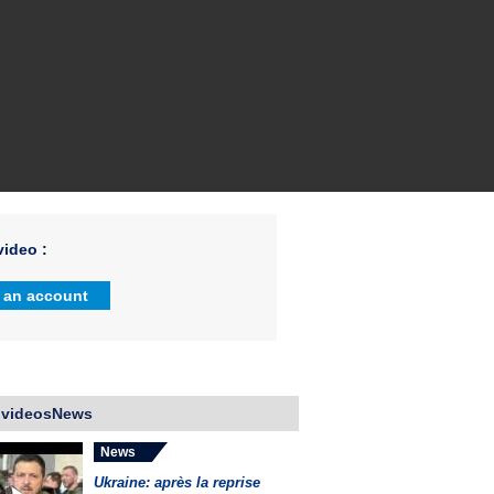
ideo :
 an account
 videosNews
News
Ukraine: après la reprise