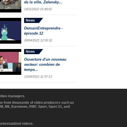
de la ville, Zelensky...
14/11/2022 15:48:02
News
DemainEntreprendre -
épisode 12
29/04/2021 12:55:32
News
Ouverture d'un nouveau
secteur: combien de
temps...
13/04/2021 11:37:13
 video managers.
ome from thousands of video producers such as
BFM, M6, Euronews, RMC Sport, Sport 21, and
contextualized videos.