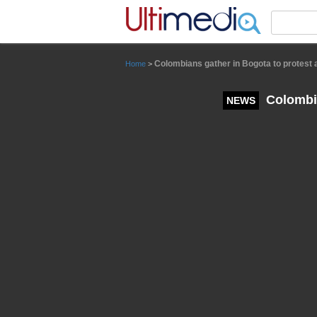
Panneau de gestion des cookies
Colombians gather in Bogota to protest
Home
>
Colombia
NEWS