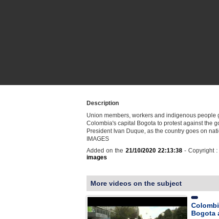
Description
Union members, workers and indigenous people g
Colombia's capital Bogota to protest against the 
President Ivan Duque, as the country goes on natio
IMAGES
Added on the
21/10/2020 22:13:38
- Copyright 
images
More videos on the subject
Colombi
Bogota 