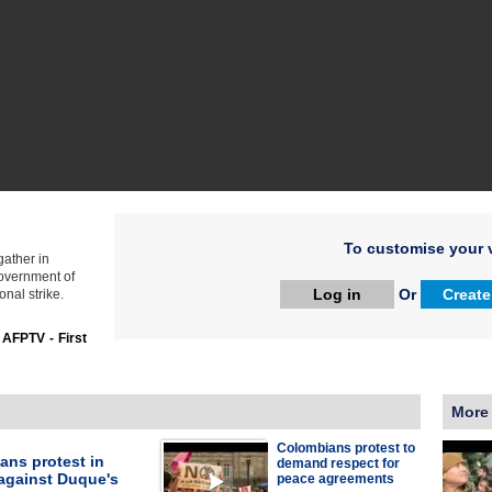
To customise your v
ather in
government of
Log in
Or
Create
nal strike.
:
AFPTV - First
More
Colombians protest to
ans protest in
demand respect for
against Duque's
peace agreements