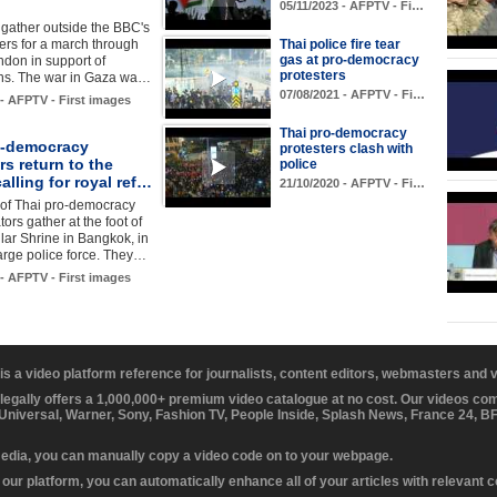
05/11/2023 - AFPTV - Fi…
 gather outside the BBC's
rs for a march through
Thai police fire tear
gas at pro-democracy
ndon in support of
protesters
ans. The war in Gaza wa…
07/08/2021 - AFPTV - Fi…
 - AFPTV - First images
Thai pro-democracy
o-democracy
protesters clash with
rs return to the
police
calling for royal ref…
21/10/2020 - AFPTV - Fi…
of Thai pro-democracy
ors gather at the foot of
llar Shrine in Bangkok, in
 large police force. They…
 - AFPTV - First images
 is a video platform reference for journalists, content editors, webmasters and
 legally offers a 1,000,000+ premium video catalogue at no cost. Our videos c
 Universal, Warner, Sony, Fashion TV, People Inside, Splash News, France 24, 
media, you can manually copy a video code on to your webpage.
our platform, you can automatically enhance all of your articles with relevant 