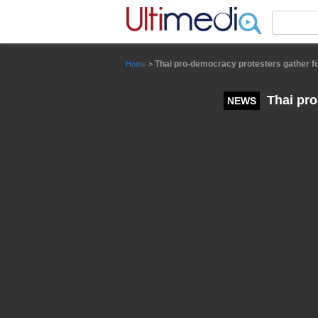
Panneau de gestion des cookies
Thai pro-democracy protesters gather 
Home
>
Thai pro
NEWS