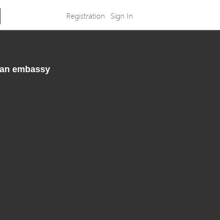
Registration
Sign In
rman embassy