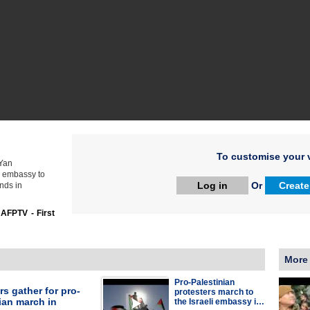
To customise your v
 Yan
n embassy to
Log in
Or
Create
nds in
:
AFPTV - First
More
Pro-Palestinian
rs gather for pro-
protesters march to
ian march in
the Israeli embassy i…