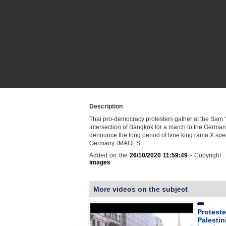
Description
Thai pro-democracy protesters gather at the Sam
intersection of Bangkok for a march to the Germa
denounce the long period of time king rama X spe
Germany. IMAGES
Added on the
26/10/2020 11:59:49
- Copyright 
images
More videos on the subject
Proteste
Palestin