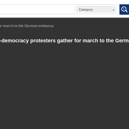
Category
for march to the German embassy
-democracy protesters gather for march to the Ge