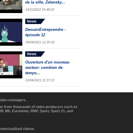
de la ville, Zelensky...
14/11/2022 15:48:02
News
DemainEntreprendre -
épisode 12
29/04/2021 12:55:32
News
Ouverture d'un nouveau
secteur: combien de
temps...
13/04/2021 11:37:13
 video managers.
ome from thousands of video producers such as
BFM, M6, Euronews, RMC Sport, Sport 21, and
contextualized videos.