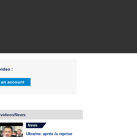
ideo :
 an account
 videosNews
News
Ukraine: après la reprise