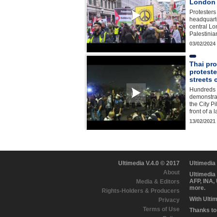
London
Protesters
headquarte
central Lo
Palestini
03/02/2024
Thai pr
proteste
streets 
Hundreds 
demonstrat
the City Pi
front of a
13/02/2021
Ultimedia V.4.0 © 2017
Ultimedia
About
Ultimedia
AFP, INA,
Media & Editors
more.
Rights-Holders & Producers
With Ulti
Privacy
Terms of Use
Thanks to 