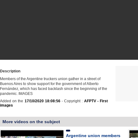
Description
Members of the Argentine truckers union gather in a street of
Buenos Aires to show support for the government of Alberto
Fernández, which has faced backlash since the beginning of the
pandemic. IMAGES
Added on the
17/10/2020 18:08:56
- Copyright :
AFPTV - First
images
More videos on the subject
Argentine union members