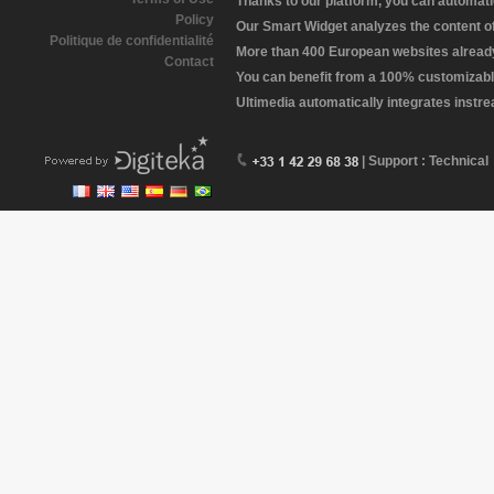
Thanks to our platform, you can automatic
Policy
Our Smart Widget analyzes the content of 
Politique de confidentialité
More than 400 European websites already 
Contact
You can benefit from a 100% customizabl
Ultimedia automatically integrates instr
| Support : Technical