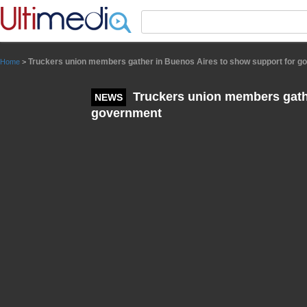
Panneau de gestion des cookies
Truckers union members gather in Buenos Aires to show support for 
Home
>
Truckers union members gathe
NEWS
government