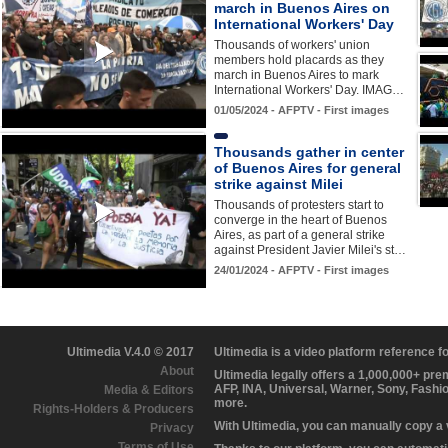
march in Buenos Aires on
International Workers' Day
Thousands of workers' union
members hold placards as they
march in Buenos Aires to mark
International Workers' Day. IMAG…
01/05/2024 - AFPTV - First images
Thousands gather in center
of Buenos Aires for general
strike against Milei
Thousands of protesters start to
converge in the heart of Buenos
Aires, as part of a general strike
against President Javier Milei's st…
24/01/2024 - AFPTV - First images
Ultimedia V.4.0 © 2017
Ultimedia is a video platform reference 
About
Ultimedia legally offers a 1,000,000+ pr
AFP, INA, Universal, Warner, Sony, Fashi
Media & Editors
more.
Rights-Holders & Producers
With Ultimedia, you can manually copy a
Privacy
Terms of Use