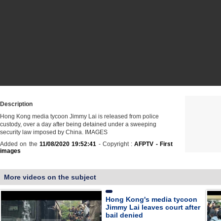
Description
Hong Kong media tycoon Jimmy Lai is released from police
custody, over a day after being detained under a sweeping
security law imposed by China. IMAGES
Added on the
11/08/2020 19:52:41
- Copyright :
AFPTV - First
images
More videos on the subject
Hong Kong's media tycoon
Jimmy Lai leaves court after
bail denied