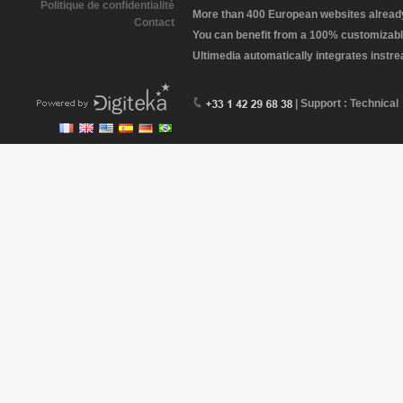
Politique de confidentialité
More than 400 European websites already 
Contact
You can benefit from a 100% customizabl
Ultimedia automatically integrates instr
| Support : Technical