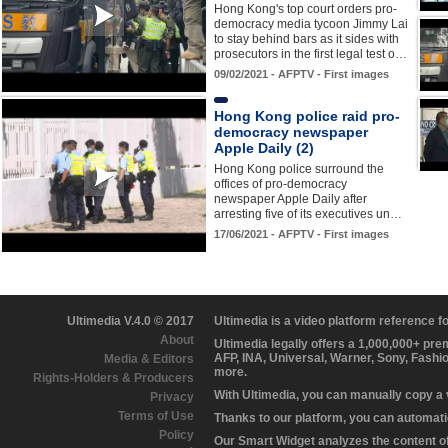
Hong Kong's top court orders pro-
democracy media tycoon Jimmy Lai
to stay behind bars as it sides with
prosecutors in the first legal test o…
09/02/2021 - AFPTV - First images
Hong Kong police raid pro-
democracy newspaper
Apple Daily (2)
Hong Kong police surround the
offices of pro-democracy
newspaper Apple Daily after
arresting five of its executives un…
17/06/2021 - AFPTV - First images
Ultimedia V.4.0 © 2017
Ultimedia is a video platform reference 
About
Ultimedia legally offers a 1,000,000+ pr
AFP, INA, Universal, Warner, Sony, Fashi
Media & Editors
more.
Rights-Holders & Producers
With Ultimedia, you can manually copy a
Privacy
Terms of Use
Thanks to our platform, you can automatic
Policy
Our Smart Widget analyzes the content of 