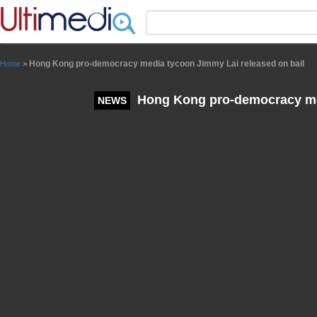
Panneau de gestion des cookies
Hong Kong pro-democracy media tycoon Jimmy Lai released on bail
Home
>
Hong Kong pro-democracy med
NEWS