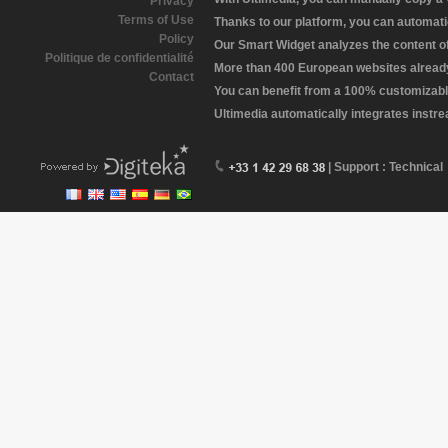
Privacy
Terms of Use
Thanks to our platform, you can automatic
Policy
Our Smart Widget analyzes the content of 
Politique de confidentialité
More than 400 European websites already 
Contact
You can benefit from a 100% customizabl
Ultimedia automatically integrates instr
| Support : Technical