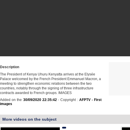
Description
The President of Kenya Uhuru Kenyatta arrives at the Elysée
Palace welcomed by the French President Emmanuel Macron, a
meeting to strengthen economic relations between the two
countries, notably through the signing of three infrastructure
contracts awarded to French groups. IMAGES
Added on the
30/09/2020 22:35:42
- Copyright :
AFPTV - First
images
More videos on the subject