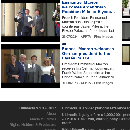
Emmanuel Macron
welcomes Argentinian
President Milei to Elysee…
French President Emmanuel
Macron hosts his Argentinian
counterpart Javier Milei at the
Elysee Palace in Paris, hours bef…
26/07/2024 - AFPTV - First images
France: Macron welcomes
German president to the
Elysée Palace
President Emmanuel Macron
receives his German counterpart
Frank-Walter Steinmeier at the
Elysée Palace in Paris, almost tw…
31/08/2023 - AFPTV - First images
Ultimedia V.4.0 © 2017
Ultimedia is a video platform reference 
About
Ultimedia legally offers a 1,000,000+ pr
AFP, INA, Universal, Warner, Sony, Fashi
Media & Editors
more.
Rights-Holders & Producers
With Ultimedia, you can manually copy a