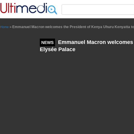
Panneau de gestion des cookies
Emmanuel Macron welcomes the President of Kenya Uhuru Kenyatta to
Home
>
Emmanuel Macron welcomes th
NEWS
Elysée Palace