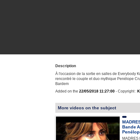
Description
À l'occasion de la sortie en salles de Everybody 
rencontré le couple et duo mythique Penélope Cru
Bardem
Added on the
22/05/2018 11:27:00
- Copyright :
K
More videos on the subject
MADRES
Bande A
Penélop
MADRES 