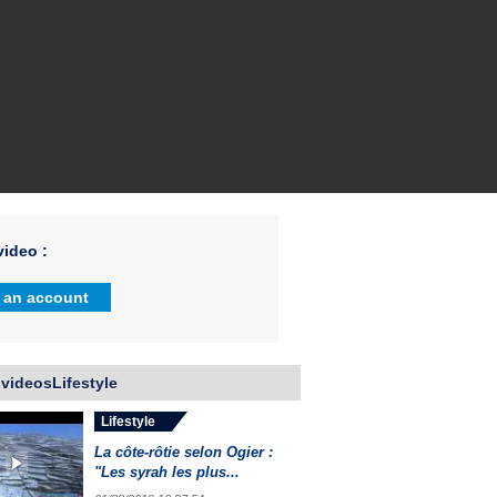
ideo :
 an account
videosLifestyle
Lifestyle
La côte-rôtie selon Ogier :
"Les syrah les plus...