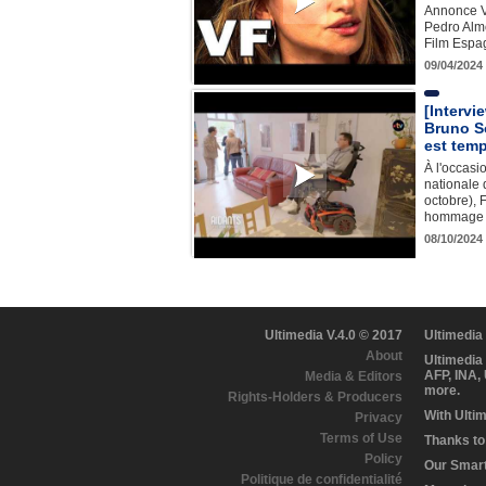
Annonce V
Pedro Alm
Film Espa
09/04/2024
[Intervi
Bruno So
est temp
À l'occasi
nationale 
octobre), 
hommage à
08/10/2024 
Ultimedia V.4.0 © 2017
Ultimedia
About
Ultimedia
AFP, INA,
Media & Editors
more.
Rights-Holders & Producers
With Ulti
Privacy
Terms of Use
Thanks to 
Policy
Our Smart 
Politique de confidentialité