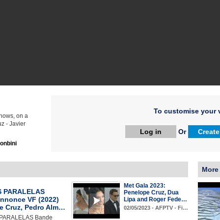
To customise your v
Knows, on a
z - Javier
Log in
Or
Create
onbini
More 
Met Gala 2023:
 PARALELAS
Penelope Cruz, Dua
nnonce VF (2022)
Lipa and Roger Fede…
e Cruz, Pedro Alm…
02/05/2023 - AFPTV - Fi…
PARALELAS Bande