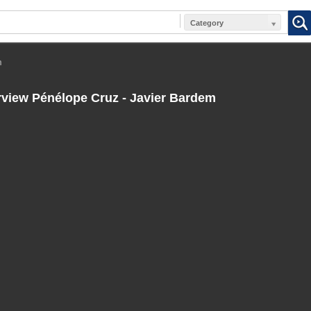
Category
m
rview Pénélope Cruz - Javier Bardem