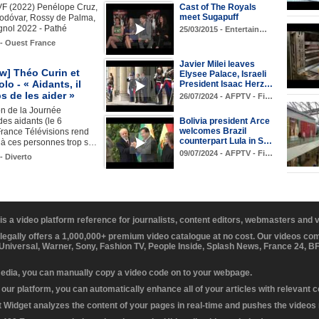
F (2022) Penélope Cruz,
Cast of The Royals
meet Sugapuff
odóvar, Rossy de Palma,
gnol 2022 - Pathé
25/03/2015 - Entertain…
 - Ouest France
Javier Milei leaves
ew] Théo Curin et
Elysee Palace, Israeli
lo - « Aidants, il
President Isaac Herz…
s de les aider »
26/07/2024 - AFPTV - Fi…
on de la Journée
des aidants (le 6
Bolivia president Arce
welcomes Brazil
France Télévisions rend
counterpart Lula in S…
 ces personnes trop s…
09/07/2024 - AFPTV - Fi…
- Diverto
 is a video platform reference for journalists, content editors, webmasters and
 legally offers a 1,000,000+ premium video catalogue at no cost. Our videos c
 Universal, Warner, Sony, Fashion TV, People Inside, Splash News, France 24, 
media, you can manually copy a video code on to your webpage.
our platform, you can automatically enhance all of your articles with relevant 
Widget analyzes the content of your pages in real-time and pushes the videos r