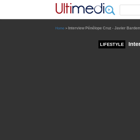
Panneau de gestion des cookies
Interview Pénélope Cruz - Javier Barde
Home
>
Inte
LIFESTYLE