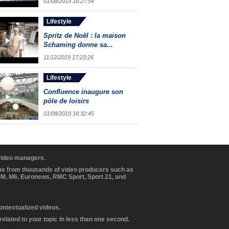
01/08/2019 16:27:54
Lifestyle
Spritz de Noël : la maison
Schaming donne sa...
11/12/2019 17:23:26
Lifestyle
Confluence inaugure son
pôle de loisirs
01/08/2019 16:32:45
 video managers.
ome from thousands of video producers such as
BFM, M6, Euronews, RMC Sport, Sport 21, and
contextualized videos.
elated to your topic in less than one second.