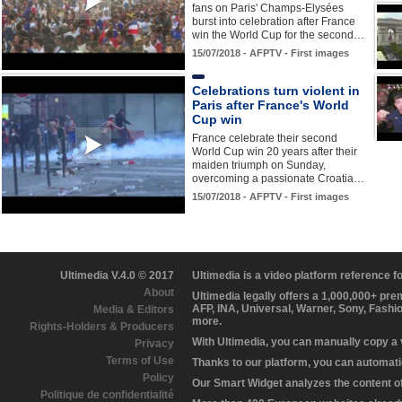
fans on Paris' Champs-Elysées
burst into celebration after France
win the World Cup for the second…
15/07/2018 - AFPTV - First images
Celebrations turn violent in
Paris after France's World
Cup win
France celebrate their second
World Cup win 20 years after their
maiden triumph on Sunday,
overcoming a passionate Croatia…
15/07/2018 - AFPTV - First images
Ultimedia V.4.0 © 2017
Ultimedia is a video platform reference 
About
Ultimedia legally offers a 1,000,000+ pr
AFP, INA, Universal, Warner, Sony, Fashi
Media & Editors
more.
Rights-Holders & Producers
With Ultimedia, you can manually copy a
Privacy
Terms of Use
Thanks to our platform, you can automatic
Policy
Our Smart Widget analyzes the content of 
Politique de confidentialité