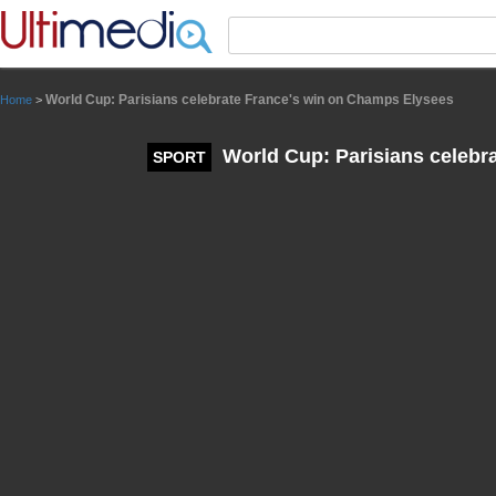
Panneau de gestion des cookies
World Cup: Parisians celebrate France's win on Champs Elysees
Home
>
World Cup: Parisians celebr
SPORT