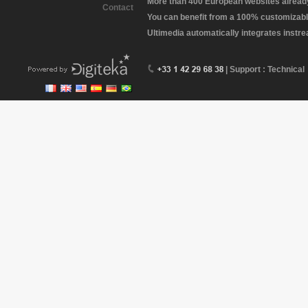
More than 400 European websites already 
Contact
You can benefit from a 100% customizabl
Ultimedia automatically integrates instr
| Support : Technical