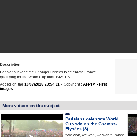
Description
Parisians invade the Champs Elysees to celebrate France
qualifying for the World Cup final. IMAGES
Added on the
10/07/2018 23:54:11
- Copyright :
AFPTV - First
images
More videos on the subject
Parisians celebrate World
Cup win on the Champs-
Elysées (3)
"We won, we won, we won!" France