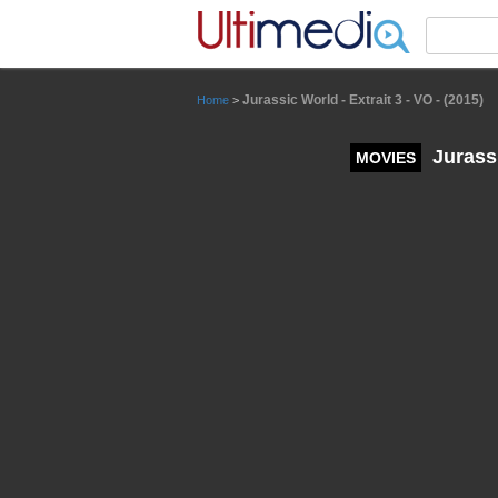
Panneau de gestion des cookies
Jurassic World - Extrait 3 - VO - (2015)
Home
>
Jurassi
MOVIES