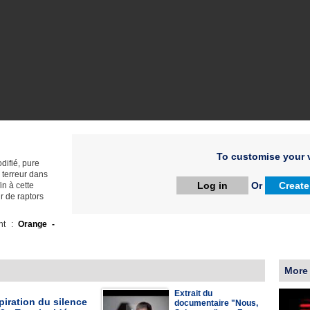
To customise your v
ifié, pure
 terreur dans
Log in
Or
Create
in à cette
r de raptors
ht :
Orange -
More
Extrait du
iration du silence
documentaire "Nous,