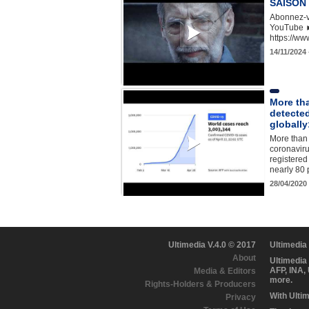
SAISON 3
Abonnez-v
YouTube 
https://w
14/11/2024
More tha
detecte
globally
More than 
coronaviru
registered
nearly 80 
28/04/2020
Ultimedia V.4.0 © 2017
Ultimedia
About
Ultimedia
AFP, INA,
Media & Editors
more.
Rights-Holders & Producers
With Ulti
Privacy