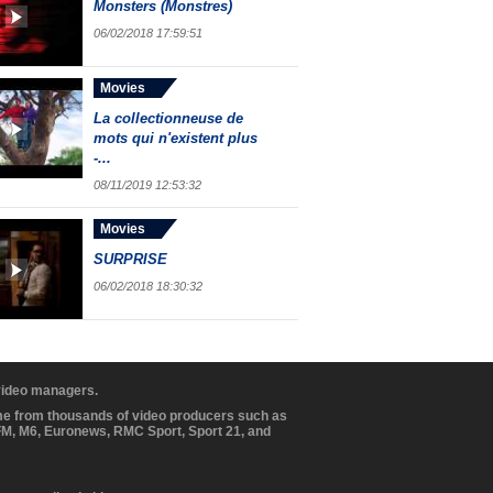
Monsters (Monstres)
06/02/2018 17:59:51
Movies
La collectionneuse de
mots qui n'existent plus
-...
08/11/2019 12:53:32
Movies
SURPRISE
06/02/2018 18:30:32
 video managers.
ome from thousands of video producers such as
BFM, M6, Euronews, RMC Sport, Sport 21, and