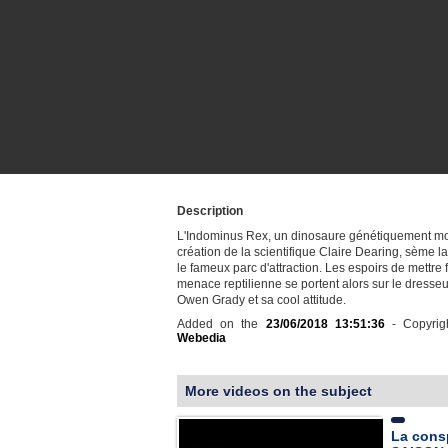
Description
L'Indominus Rex, un dinosaure génétiquement mod
création de la scientifique Claire Dearing, sème la
le fameux parc d'attraction. Les espoirs de mettre f
menace reptilienne se portent alors sur le dresseu
Owen Grady et sa cool attitude.
Added on the
23/06/2018 13:51:36
- Copyrig
Webedia
More videos on the subject
La consp