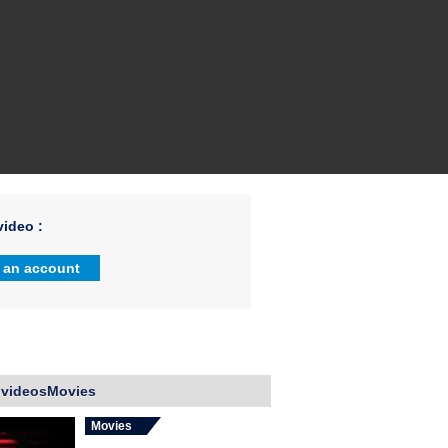
ideo :
 an account
 videosMovies
Movies