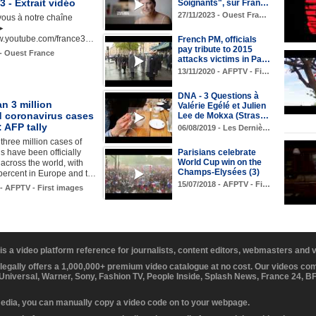
 - Extrait vidéo
Soignants", sur Fran…
27/11/2023 - Ouest Fra…
ous à notre chaîne
►
ww.youtube.com/france3…
French PM, officials
pay tribute to 2015
 - Ouest France
attacks victims in Pa…
13/11/2020 - AFPTV - Fi…
DNA - 3 Questions à
n 3 million
Valérie Egélé et Julien
d coronavirus cases
Lee de Mokxa (Stras…
: AFP tally
06/08/2019 - Les Derniè…
three million cases of
s have been officially
Parisians celebrate
World Cup win on the
 across the world, with
Champs-Elysées (3)
percent in Europe and t…
15/07/2018 - AFPTV - Fi…
 - AFPTV - First images
 is a video platform reference for journalists, content editors, webmasters and
 legally offers a 1,000,000+ premium video catalogue at no cost. Our videos c
 Universal, Warner, Sony, Fashion TV, People Inside, Splash News, France 24, 
media, you can manually copy a video code on to your webpage.