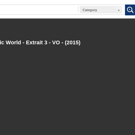
Category
c World - Extrait 3 - VO - (2015)