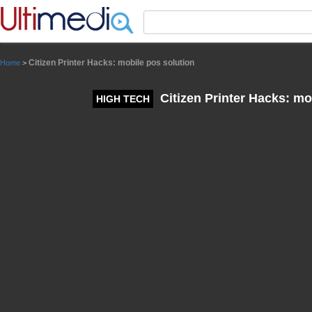
Panneau de gestion des cookies
Citizen Printer Hacks: mobile pos solution
Home
>
Citizen Printer Hacks: mo
HIGH TECH