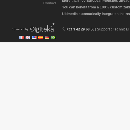
More than 400 European websites already 
Contact
You can benefit from a 100% customizabl
Ultimedia automatically integrates instr
| Support : Technical