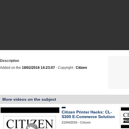
Description
Added on the
18/02/2016 14:23:07
- Copyright :
Citizen
More videos on the subject
Citizen Printer Hacks: CL-
S300 E-Commerce Solution
21/04/2016 - Citizen