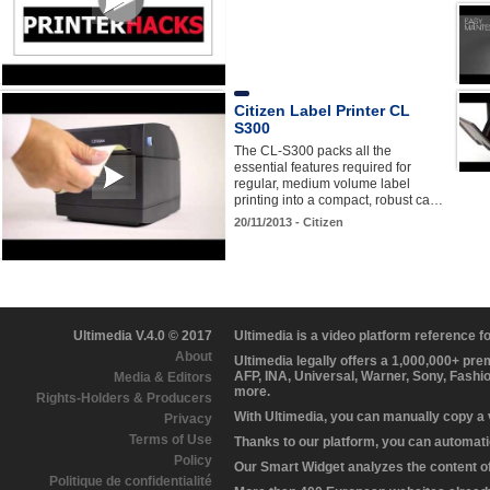
Citizen Label Printer CL
S300
The CL-S300 packs all the
essential features required for
regular, medium volume label
printing into a compact, robust ca…
20/11/2013 - Citizen
Ultimedia V.4.0 © 2017
Ultimedia is a video platform reference 
About
Ultimedia legally offers a 1,000,000+ pr
AFP, INA, Universal, Warner, Sony, Fashi
Media & Editors
more.
Rights-Holders & Producers
With Ultimedia, you can manually copy a
Privacy
Terms of Use
Thanks to our platform, you can automatic
Policy
Our Smart Widget analyzes the content of 
Politique de confidentialité