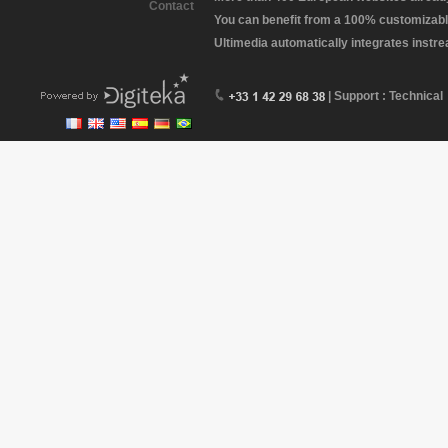
Contact
You can benefit from a 100% customizabl
Ultimedia automatically integrates instr
| Support : Technical