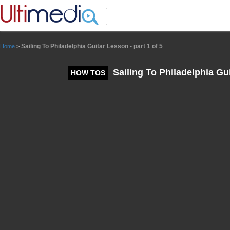
Panneau de gestion des cookies
Sailing To Philadelphia Guitar Lesson - part 1 of 5
Home
>
Sailing To Philadelphia Gui
HOW TOS