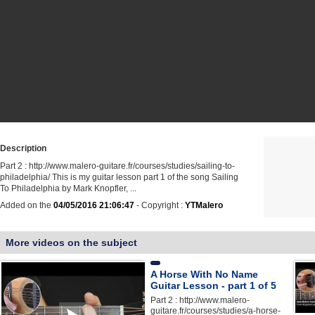
Description
Part 2 : http://www.malero-guitare.fr/courses/studies/sailing-to-
philadelphia/ This is my guitar lesson part 1 of the song Sailing
To Philadelphia by Mark Knopfler, ...
Added on the
04/05/2016 21:06:47
- Copyright :
YTMalero
More videos on the subject
A Horse With No Name
Guitar Lesson - part 1 of 5
Part 2 : http://www.malero-
guitare.fr/courses/studies/a-horse-