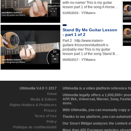
with-no-name/ This is my guitar
lesson part 1 of the song A Horse…
01/05/2015 - YTMalero
Stand By Me Guitar Lesson
- part 1 of 2
Part 2 : http://www.malero-
guitare.fr/courses/studies/it-s-
probably-me/ This is my guitar
lesson part 1 of the song Stand B…
05/05/2017 - YTMalero
Ultimedia V.4.0 © 2017
Ultimedia is a video platform reference 
About
Ultimedia legally offers a 1,000,000+ pr
AFP, INA, Universal, Warner, Sony, Fashi
Media & Editors
more.
Rights-Holders & Producers
With Ultimedia, you can manually copy a
Privacy
Terms of Use
Thanks to our platform, you can automatic
Policy
Our Smart Widget analyzes the content of 
Politique de confidentialité
More than 400 European websites already 