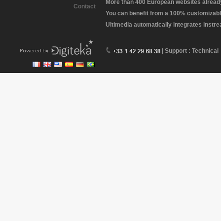
More than 400 European websites already 
Contact
You can benefit from a 100% customizabl
Ultimedia automatically integrates instr
| Support : Technical