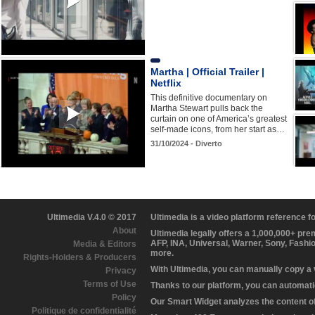
Martha | Official Trailer |
Netflix
This definitive documentary on
Martha Stewart pulls back the
curtain on one of America’s greatest
self-made icons, from her start as…
31/10/2024 - Diverto
Ultimedia V.4.0 © 2017
Ultimedia is a video platform reference 
About
Ultimedia legally offers a 1,000,000+ pr
AFP, INA, Universal, Warner, Sony, Fashi
Media & Editors
more.
Rights-Holders & Producers
With Ultimedia, you can manually copy a
Privacy
Terms of Use
Thanks to our platform, you can automatic
Policy
Our Smart Widget analyzes the content of 
Politique de confidentialité