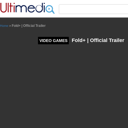
Panneau de gestion des cookies
Fold+ | Official Trailer
Home
>
Fold+ | Official Trailer
VIDEO GAMES