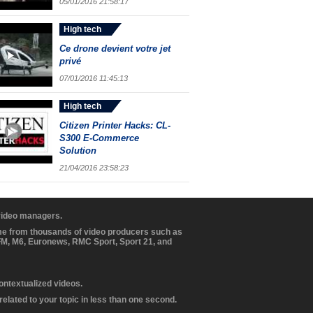
05/01/2016 21:58:17
High tech
Ce drone devient votre jet
privé
07/01/2016 11:45:13
High tech
Citizen Printer Hacks: CL-
S300 E-Commerce
Solution
21/04/2016 23:58:23
 video managers.
ome from thousands of video producers such as
BFM, M6, Euronews, RMC Sport, Sport 21, and
contextualized videos.
elated to your topic in less than one second.