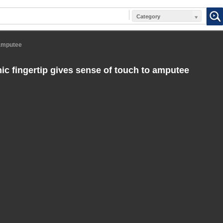
Category
 amputee
ic fingertip gives sense of touch to amputee