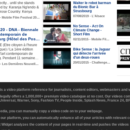
ctly... until she stands
Walter le robot barman
du Bionic Bar à
ed by: Karanja Ng'endo &
Strasbourg
brose Country: Kenya
07/08/2019 - L'Alsace
 - Mobile Film Festival 20…
No Sense - Act On
20 - DNA - Biennale
Climate Change -
ontemporain de
Short Film
urg (Hôtel des Pos…
02/11/2015 - Mobile Fil…
(Etre citoyen à l'heure
ue) / La 1ère édition
Bike Sense : la Jaguar
qui détecte l'arrivée
'art contemporain de
d'un deux-roues
g. Pendant 11 semaine…
20/01/2015 - Challenge…
 - Les Dernières Nouvell…
 is a video platform reference for journalists, content editors, webmasters and
 legally offers a 1,000,000+ premium video catalogue at no cost. Our videos c
 Universal, Warner, Sony, Fashion TV, People Inside, Splash News, France 24, 
media, you can manually copy a video code on to your webpage.
our platform, you can automatically enhance all of your articles with relevant 
Widget analyzes the content of your pages in real-time and pushes the videos r