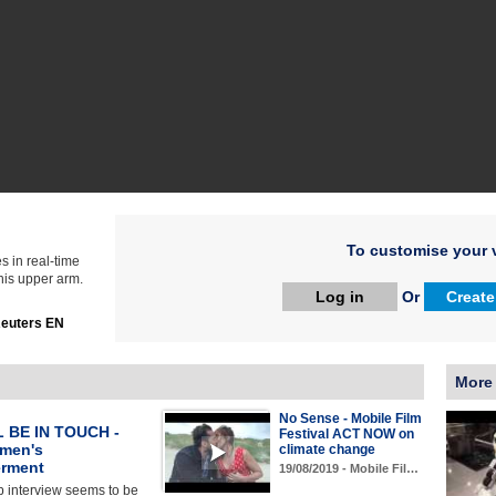
To customise your v
s in real-time
 his upper arm.
Log in
Or
Create
euters EN
More
No Sense - Mobile Film
 BE IN TOUCH -
Festival ACT NOW on
men's
climate change
rment
19/08/2019 - Mobile Fil…
b interview seems to be