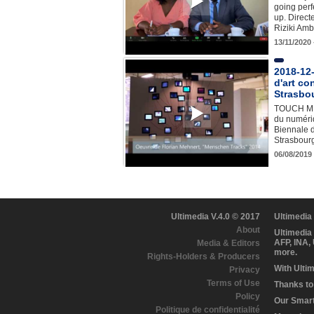
going perfe
up. Direct
Riziki Am
13/11/2020
2018-12-
d'art c
Strasbo
TOUCH ME 
du numériq
Biennale d
Strasbour
06/08/2019
Ultimedia V.4.0 © 2017
Ultimedia
About
Ultimedia
AFP, INA,
Media & Editors
more.
Rights-Holders & Producers
With Ulti
Privacy
Terms of Use
Thanks to 
Policy
Our Smart 
Politique de confidentialité