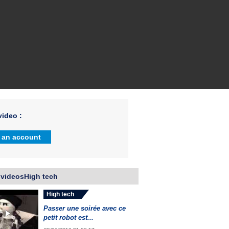
ideo :
 an account
 videosHigh tech
High tech
Passer une soirée avec ce
petit robot est...