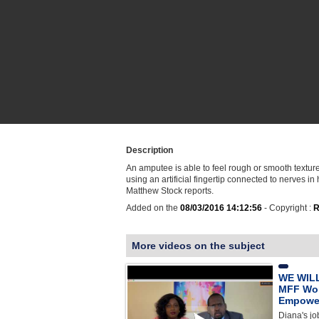
Description
An amputee is able to feel rough or smooth texture
using an artificial fingertip connected to nerves in
Matthew Stock reports.
Added on the
08/03/2016 14:12:56
- Copyright :
R
More videos on the subject
WE WILL
MFF Wo
Empowe
Diana's jo