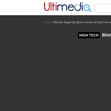
Panneau de gestion des cookies
Bionic fingertip gives sense of touch to
Home
>
Bion
HIGH TECH