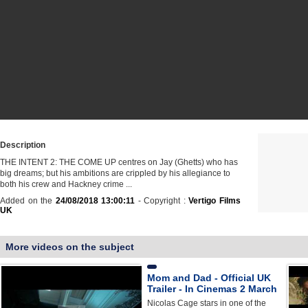
Description
THE INTENT 2: THE COME UP centres on Jay (Ghetts) who has
big dreams; but his ambitions are crippled by his allegiance to
both his crew and Hackney crime ...
Added on the
24/08/2018 13:00:11
- Copyright :
Vertigo Films
UK
More videos on the subject
Mom and Dad - Official UK
Trailer - In Cinemas 2 March
Nicolas Cage stars in one of the