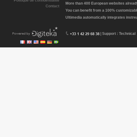
Politique de confidentialité
More than 400 European websites already 
Contact
You can benefit from a 100% customizabl
Ultimedia automatically integrates instr
| Support : Technical