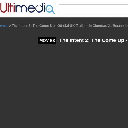
Panneau de gestion des cookies
The Intent 2: The Come Up - Official UK Trailer - In Cinemas 21 Septemb
Home
>
The Intent 2: The Come Up - 
MOVIES