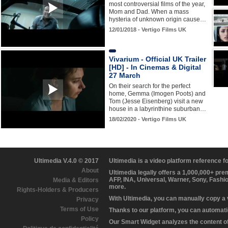
most controversial films of the year,
Mom and Dad. When a mass
hysteria of unknown origin cause…
12/01/2018 - Vertigo Films UK
Vivarium - Official UK Trailer
[HD] - In Cinemas & Digital
27 March
On their search for the perfect
home, Gemma (Imogen Poots) and
Tom (Jesse Eisenberg) visit a new
house in a labyrinthine suburban…
18/02/2020 - Vertigo Films UK
Ultimedia V.4.0 © 2017
Ultimedia is a video platform reference 
About
Ultimedia legally offers a 1,000,000+ pr
AFP, INA, Universal, Warner, Sony, Fashi
Media & Editors
more.
Rights-Holders & Producers
With Ultimedia, you can manually copy a
Privacy
Terms of Use
Thanks to our platform, you can automatic
Policy
Our Smart Widget analyzes the content of 