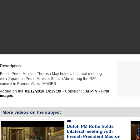
Description
British Prime Minister Theresa May holds a bilateral meeting
with Japanese Prime Minister Shinzo Abe during the G20
summit in Buenos Aires. IMAGES
Added on the
01/12/2018 14:39:39
- Copyright :
AFPTV - First
images
More videos on the subject
Dutch PM Rutte holds
bilateral meeting with
French President Macron