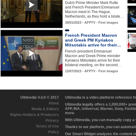
Dutch Prime Minister Mark Rutte
and French President Emmanuel
Macron meet in The Hague,
Netherlands, as they hold a bilate…
30/01/2023 - AFPTV - First images
French President Macron
and Greek PM Kyriakos
Mitsotakis arrive for their…
French president Emmanuel
Macron and Greek Prime minister
Kyriakos Mitsotakis arrive for their
bilateral meeting, on the second…
12/07/2023 - AFPTV - First images
Ultimedia V.4.0 © 2017
Ultimedia is a video platform reference 
About
Ultimedia legally offers a 1,000,000+ pr
AFP, INA, Universal, Warner, Sony, Fashi
Media & Editors
more.
Rights-Holders & Producers
With Ultimedia, you can manually copy a
Privacy
Terms of Use
Thanks to our platform, you can automatic
Policy
Our Smart Widget analyzes the content of 