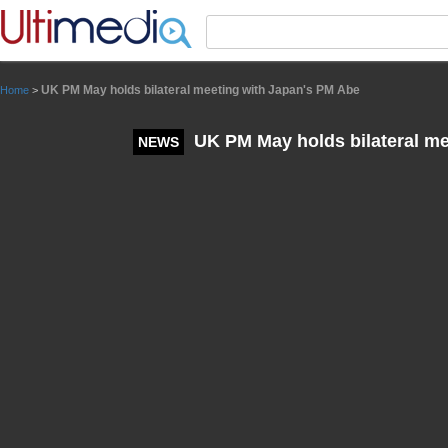
Panneau de gestion des cookies
UK PM May holds bilateral meeting with Japan's PM Abe
Home
>
UK PM May holds bilateral me
NEWS