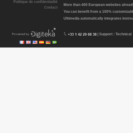
Politique de confidentialité
More than 400 European websites already 
Contact
You can benefit from a 100% customizabl
Ultimedia automatically integrates instr
| Support : Technical