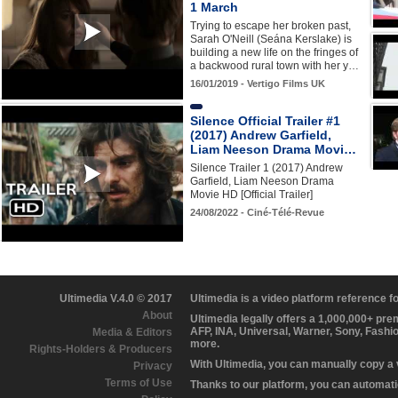
1 March
Trying to escape her broken past,
Sarah O'Neill (Seána Kerslake) is
building a new life on the fringes of
a backwood rural town with her y…
16/01/2019 - Vertigo Films UK
Silence Official Trailer #1
(2017) Andrew Garfield,
Liam Neeson Drama Movi…
Silence Trailer 1 (2017) Andrew
Garfield, Liam Neeson Drama
Movie HD [Official Trailer]
24/08/2022 - Ciné-Télé-Revue
Ultimedia V.4.0 © 2017
Ultimedia is a video platform reference 
About
Ultimedia legally offers a 1,000,000+ pr
AFP, INA, Universal, Warner, Sony, Fashi
Media & Editors
more.
Rights-Holders & Producers
With Ultimedia, you can manually copy a
Privacy
Terms of Use
Thanks to our platform, you can automatic