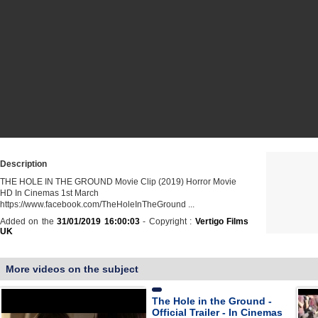
Description
THE HOLE IN THE GROUND Movie Clip (2019) Horror Movie
HD In Cinemas 1st March
https://www.facebook.com/TheHoleInTheGround ...
Added on the
31/01/2019 16:00:03
- Copyright :
Vertigo Films
UK
More videos on the subject
The Hole in the Ground -
Official Trailer - In Cinemas