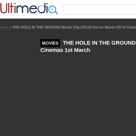
Panneau de gestion des cookies
THE HOLE IN THE GROUND Movie Clip (2019) Horror Movie HD In Cine
Home
>
THE HOLE IN THE GROUND Mo
MOVIES
Cinemas 1st March