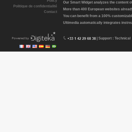
Policy
Our Smart Widget analyzes the content of 
Politique de confidentialité
More than 400 European websites already 
Contact
You can benefit from a 100% customizabl
Ultimedia automatically integrates instr
| Support : Technical