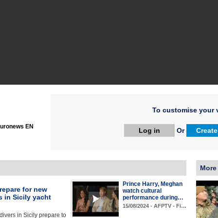
To customise your v
uronews EN
Log in
Or
Create
More
Prince Harry, Meghan
repare for new
watch cultural
 in Sicily yacht
performance during…
15/08/2024 - AFPTV - Fi…
divers in Sicily prepare to