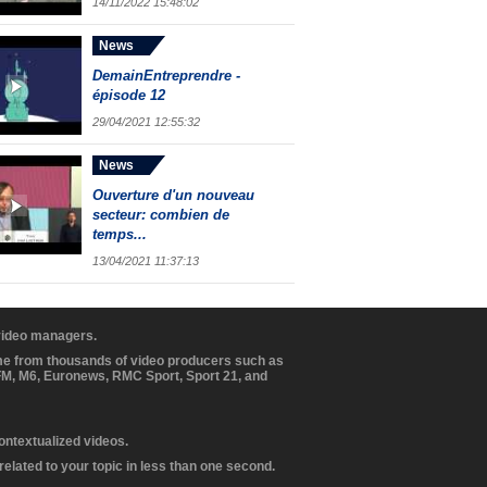
14/11/2022 15:48:02
News
DemainEntreprendre -
épisode 12
29/04/2021 12:55:32
News
Ouverture d'un nouveau
secteur: combien de
temps...
13/04/2021 11:37:13
 video managers.
ome from thousands of video producers such as
BFM, M6, Euronews, RMC Sport, Sport 21, and
contextualized videos.
elated to your topic in less than one second.