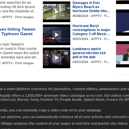
resh searches for six
Damages in Fort
Myers Beach as
cluding UK tech tycoon
hurricane Debby hits…
h and the chairman of…
05/08/2024 - AFPTV - Fi…
 - AFPTV - First images
Hurricane Beryl
ves hitting Taiwan
restrengthens to major
s Typhoon Gaemi
Category 3 off Mexic…
05/07/2024 - AFPTV - Fi…
s lash Taiwan's
rn coast in Yilan county
Londoners watch
general election exit
n Gaemi nears the island
poll at the pub
n torrential rains and wh…
04/07/2024 - AFPTV - Fi…
 - AFPTV - First images
 is a video platform reference for journalists, content editors, webmasters and
 legally offers a 1,000,000+ premium video catalogue at no cost. Our videos c
 Universal, Warner, Sony, Fashion TV, People Inside, Splash News, France 24, 
media, you can manually copy a video code on to your webpage.
our platform, you can automatically enhance all of your articles with relevant 
Widget analyzes the content of your pages in real-time and pushes the videos r