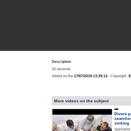
Description
20-seconds
Added on the
17/07/2019 13:35:12
- Copyright :
E
More videos on the subject
Divers p
searches
sinking
Specialist 