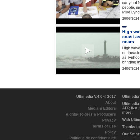
carry out f
people, in
Mike Lync
20/08/2024
High wa
coast a
nears
High wave
northeaste
as Typhoo
bringing i
24/07/2024
Ultimedia V.4.0 © 2017
Ultimedia
About
Ultimedia
AFP, INA,
Media & Editors
more.
Rights-Holders & Producers
With Ulti
Privacy
Terms of Use
Thanks to 
Policy
Our Smart 
Politique de confidentialité