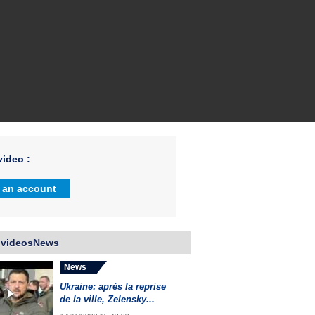
ideo :
 an account
 videosNews
News
Ukraine: après la reprise
de la ville, Zelensky...