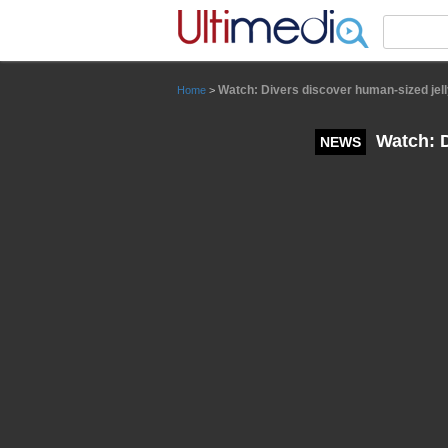
Panneau de gestion des cookies
Watch: Divers discover human-sized jell
Home
>
Watch: D
NEWS