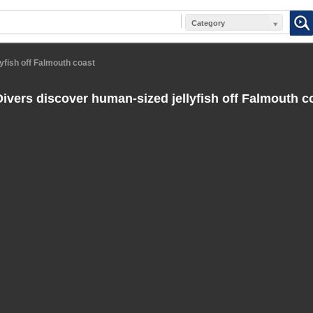
Category
yfish off Falmouth coast
ivers discover human-sized jellyfish off Falmouth c