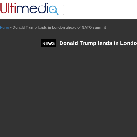
Panneau de gestion des cookies
Donald Trump lands in London ahead of NATO summit
Home
>
Donald Trump lands in Lond
NEWS