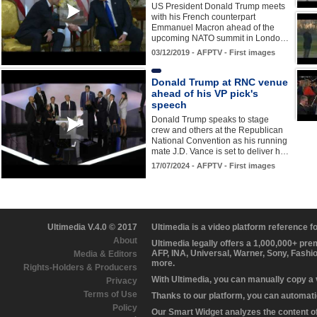
US President Donald Trump meets
with his French counterpart
Emmanuel Macron ahead of the
upcoming NATO summit in Londo…
03/12/2019 - AFPTV - First images
Donald Trump at RNC venue
ahead of his VP pick's
speech
Donald Trump speaks to stage
crew and others at the Republican
National Convention as his running
mate J.D. Vance is set to deliver h…
17/07/2024 - AFPTV - First images
Ultimedia V.4.0 © 2017
Ultimedia is a video platform reference 
About
Ultimedia legally offers a 1,000,000+ pr
AFP, INA, Universal, Warner, Sony, Fashi
Media & Editors
more.
Rights-Holders & Producers
With Ultimedia, you can manually copy a
Privacy
Terms of Use
Thanks to our platform, you can automatic
Policy
Our Smart Widget analyzes the content of 