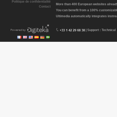
Politique de confidentialité
More than 400 European websites already 
Contact
You can benefit from a 100% customizabl
Ultimedia automatically integrates instr
| Support : Technical