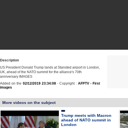
Description
US President Donald Trump lands at Stansted airport in London,
UK, ahead of the NATO summit for the alliance's 70th
anniversary IMAGES
Added on the
02/12/2019 23:34:08
- Copyright :
AFPTV - First
images
More videos on the subject
Trump meets with Macron
ahead of NATO summit in
London