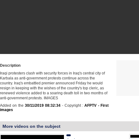
Description
Iraqi protesters clash with security forces in Iraq's central city of
Karbala as anti-government protests continue across the
country. Iraq's embattled premier announced Friday he would
resign in keeping with the wishes of the country's top cleric, as
renewed violence added to a soaring death toll in two months of
anti-government protests. IMAGES
Added on the
30/11/2019 08:32:34
- Copyright :
AFPTV - First
images
More videos on the subject