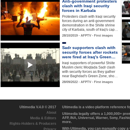
Anti-government protesters
clash with Iraqi security
forces in Karbala
Protesters clash with Iraqi security
forces during an anti-government
demonstration in the Shiite shrine
city of Karbala, south of Iraq's cap…
28/10/2019 - AFPTV - First images
Sadr supporters clash with
security forces after rockets
were fired at Iraq's Green…
Iraqi supporters of powerful Shiite
Muslim cleric Moqtada Sadr clash
with security forces as they gather
near Baghdad's Green Zone, sho…
28/09/2022 - AFPTV - First images
Ultimedia V.4.0 © 2017
Ultimedia is a video platform reference 
About
Ultimedia legally offers a 1,000,000+ pr
AFP, INA, Universal, Warner, Sony, Fashi
Media & Editors
more.
Rights-Holders & Producers
With Ultimedia, you can manually copy a
Privacy