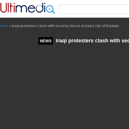
Panneau de gestion des cookies
Iraqi protesters clash with security forces in Iraq's city of Karbala
Home
>
Iraqi protesters clash with sec
NEWS