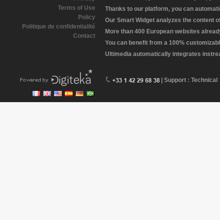
Terms of Use
Thanks to our platform, you can automatic
Policy
Our Smart Widget analyzes the content of 
Politique de confidentialité
More than 400 European websites already 
Contact
You can benefit from a 100% customizabl
Ultimedia automatically integrates instr
| Support : Technical