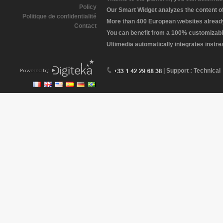
Policy
Our Smart Widget analyzes the content of 
Politique de confidentialité
More than 400 European websites already 
Contact
You can benefit from a 100% customizabl
Ultimedia automatically integrates instr
| Support : Technical