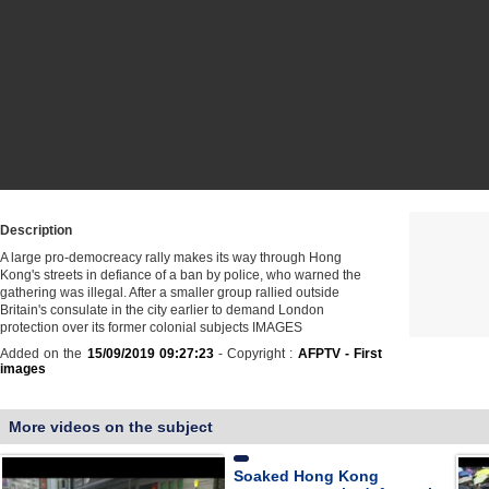
Description
A large pro-democreacy rally makes its way through Hong
Kong's streets in defiance of a ban by police, who warned the
gathering was illegal. After a smaller group rallied outside
Britain's consulate in the city earlier to demand London
protection over its former colonial subjects IMAGES
Added on the
15/09/2019 09:27:23
- Copyright :
AFPTV - First
images
More videos on the subject
Soaked Hong Kong