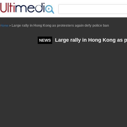
Panneau de gestion des cookies
Large rally in Hong Kong as protesters again defy police ban
Home
>
Large rally in Hong Kong as p
NEWS