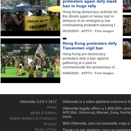
protesters again defy mask
ban in huge rally
Hong Kong democracy activists hit
the streets again in heavy rain in
defiance of an emergency law
criminalising protesters wearing f…
06/10/2019 - AFPTV - First images
Hong Kong protesters defy
Tiananmen vigil ban
Hong Kong pro-democracy
protesters defy a ban against
gathering at a park to
commemorate the anniversary of…
04/06/2020 - AFPTV - First images
Ultimedia V.4.0 © 2017
Ultimedia is a video platform reference 
About
Ultimedia legally offers a 1,000,000+ pr
AFP, INA, Universal, Warner, Sony, Fashi
Media & Editors
more.
Rights-Holders & Producers
With Ultimedia, you can manually copy a
Privacy
Terms of Use
Thanks to our platform, you can automatic