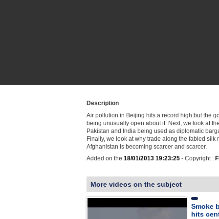
Description
Air pollution in Beijing hits a record high but the 
being unusually open about it. Next, we look at th
Pakistan and India being used as diplomatic barga
Finally, we look at why trade along the fabled silk 
Afghanistan is becoming scarcer and scarcer.
Added on the
18/01/2013 19:23:25
- Copyright :
F
More videos on the subject
Smoke bi
hits cen