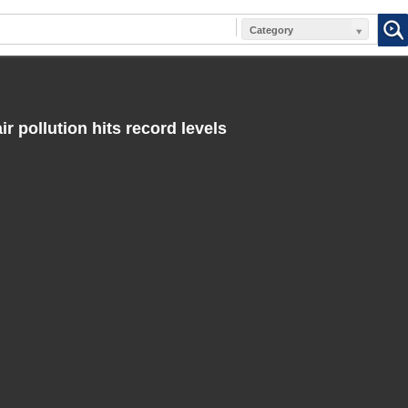
Category
ir pollution hits record levels