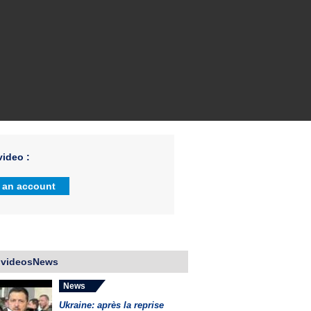
ideo :
 an account
 videosNews
News
Ukraine: après la reprise