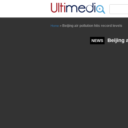
Panneau de gestion des cookies
Beijing air pollution hits record levels
Home
>
Beijing a
NEWS