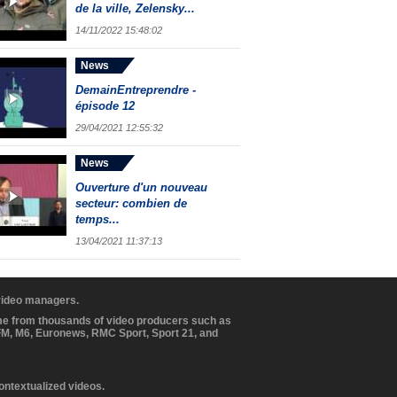
de la ville, Zelensky...
14/11/2022 15:48:02
News
DemainEntreprendre -
épisode 12
29/04/2021 12:55:32
News
Ouverture d'un nouveau
secteur: combien de
temps...
13/04/2021 11:37:13
 video managers.
ome from thousands of video producers such as
BFM, M6, Euronews, RMC Sport, Sport 21, and
contextualized videos.