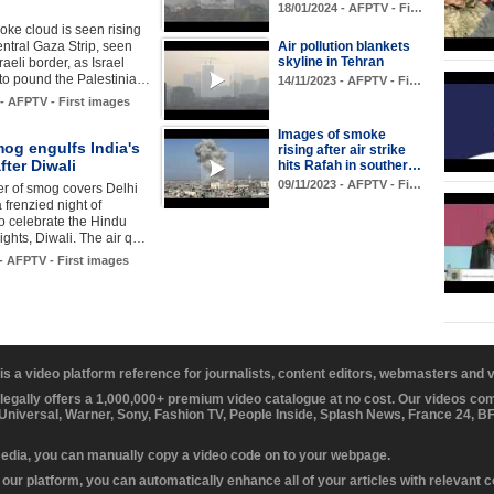
18/01/2024 - AFPTV - Fi…
oke cloud is seen rising
entral Gaza Strip, seen
Air pollution blankets
skyline in Tehran
raeli border, as Israel
to pound the Palestinia…
14/11/2023 - AFPTV - Fi…
 - AFPTV - First images
Images of smoke
og engulfs India's
rising after air strike
fter Diwali
hits Rafah in souther…
09/11/2023 - AFPTV - Fi…
yer of smog covers Delhi
 frenzied night of
to celebrate the Hindu
 lights, Diwali. The air q…
 - AFPTV - First images
 is a video platform reference for journalists, content editors, webmasters and
 legally offers a 1,000,000+ premium video catalogue at no cost. Our videos c
 Universal, Warner, Sony, Fashion TV, People Inside, Splash News, France 24, 
media, you can manually copy a video code on to your webpage.
our platform, you can automatically enhance all of your articles with relevant 