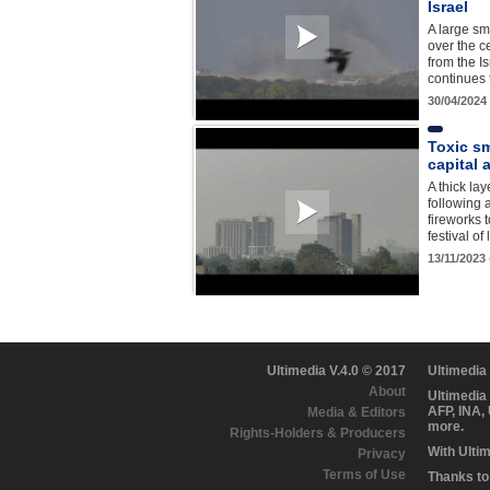
Israel
A large sm
over the c
from the Is
continues 
30/04/2024
Toxic sm
capital a
A thick la
following a
fireworks 
festival of
13/11/2023
Ultimedia V.4.0 © 2017
Ultimedia
About
Ultimedia
AFP, INA,
Media & Editors
more.
Rights-Holders & Producers
With Ulti
Privacy
Terms of Use
Thanks to 