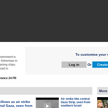
To customise your v
government is
e fisherman in
Log in
Or
Create
ining chips.
road in
rance 24 FR
More
Air strike hits central
llows as air strike
Gaza Strip, seen from
tral Gaza, seen from
southern Israel