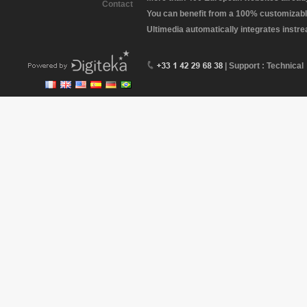
Contact
You can benefit from a 100% customizabl
Ultimedia automatically integrates instr
| Support : Technical