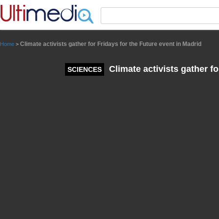
Panneau de gestion des cookies
Climate activists gather for Fridays for the Future event in Madrid
Home
>
Climate activists gather fo
SCIENCES