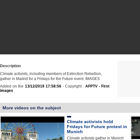
Description
Climate activists, including members of Extinction Rebellion,
gather in Madrid for a Fridays for the Future event. IMAGES
Added on the
13/12/2019 17:58:56
- Copyright :
AFPTV - First
images
More videos on the subject
Climate activists hold
Fridays for Future protest in
Munich
Climate activists gather in Munich