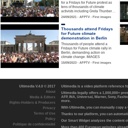
for a Fridays for Future protest as
tens of thousands of climate
activists including Greta Thunber…
24/09/2021 - AFPTV - First images
Thousands attend Fridays
for Future climate
demonstration in Berlin
Thousands of people attend a
Fridays for Future climate rally in
Berlin, demanding action on
climate change. IMAGES
15/09/2023 - AFPTV - First images
Ultimedia V.4.0 © 2017
Ultimedia is a video platform reference 
About
Ultimedia legally offers a 1,000,000+ pr
AFP, INA, Universal, Warner, Sony, Fashi
Media & Editors
more.
Rights-Holders & Producers
With Ultimedia, you can manually copy a
Privacy
Terms of Use
Thanks to our platform, you can automatic
Policy
Our Smart Widget analyzes the content of 
Politique de confidentialité
More than 400 European websites already 