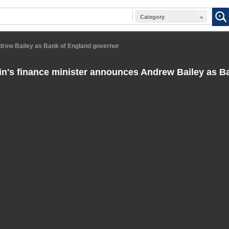
Category
ndrew Bailey as Bank of England governor
in's finance minister announces Andrew Bailey as B