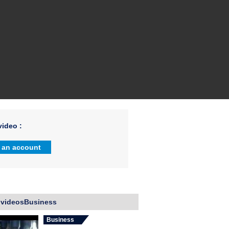
ideo :
 an account
 videosBusiness
Business