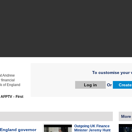
To customise your v
hat Andrew
 financial
Log in
Or
Create
nk of England
:
AFPTV - First
More
Outgoing UK Finance
 England governor
Minister Jeremy Hunt