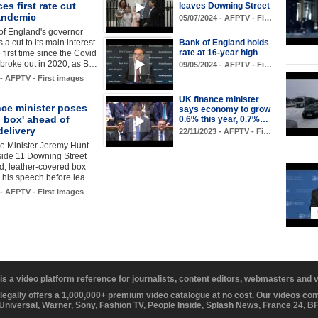
s first rate cut
leaves Downing Street
andemic
05/07/2024 - AFPTV - Fi…
of England's governor
a cut to its main interest
Bank of England holds
rate at 16-year high
e first time since the Covid
broke out in 2020, as B…
09/05/2024 - AFPTV - Fi…
 - AFPTV - First images
UK finance minister
nce minister poses
says economy to grow
d box' ahead of
0.6% this year, 0.7%…
delivery
22/11/2023 - AFPTV - Fi…
e Minister Jeremy Hunt
side 11 Downing Street
ed, leather-covered box
g his speech before lea…
 - AFPTV - First images
 is a video platform reference for journalists, content editors, webmasters and
 legally offers a 1,000,000+ premium video catalogue at no cost. Our videos c
 Universal, Warner, Sony, Fashion TV, People Inside, Splash News, France 24, 