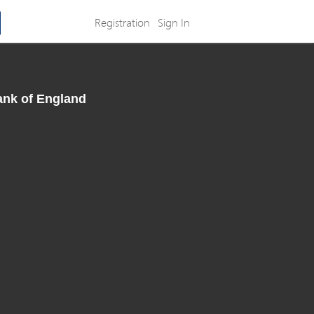
Registration
Sign In
ank of England