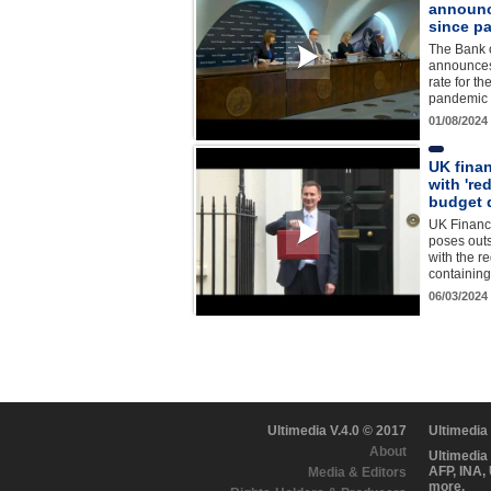
announce
since p
The Bank 
announces 
rate for th
pandemic 
01/08/2024
UK fina
with 're
budget 
UK Financ
poses out
with the r
containin
06/03/2024
Ultimedia V.4.0 © 2017
Ultimedia
About
Ultimedia
AFP, INA,
Media & Editors
more.