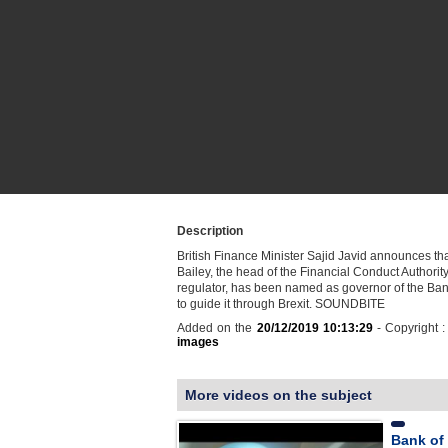
Description
British Finance Minister Sajid Javid announces t
Bailey, the head of the Financial Conduct Authority
regulator, has been named as governor of the Ba
to guide it through Brexit. SOUNDBITE
Added on the
20/12/2019 10:13:29
- Copyright 
images
More videos on the subject
Bank of