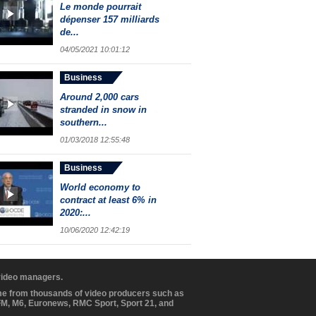
Le monde pourrait
dépenser 157 milliards
de...
04/05/2021 10:01:12
Business
Around 2,000 cars
stranded in snow in
southern...
01/03/2018 12:55:48
Business
World economy to
contract at least 6% in
2020:...
10/06/2020 12:42:19
 video managers.
ome from thousands of video producers such as
BFM, M6, Euronews, RMC Sport, Sport 21, and