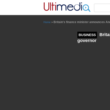
Panneau de gestion des cookies
Britain's finance minister announces A
Home
>
Brita
BUSINESS
governor