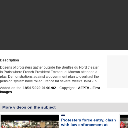
Description
Dozens of protesters gather outside the Bouffes du Nord theater
in Paris where French President Emmanuel Macron attended a
play. Demonstrations against a government plan to overhaul the
pension system have roiled France for several weeks. IMAGES
Added on the
18/01/2020 01:01:02
- Copyright :
AFPTV - First
images
More videos on the subject
Protesters force entry, clash
with law enforcement at