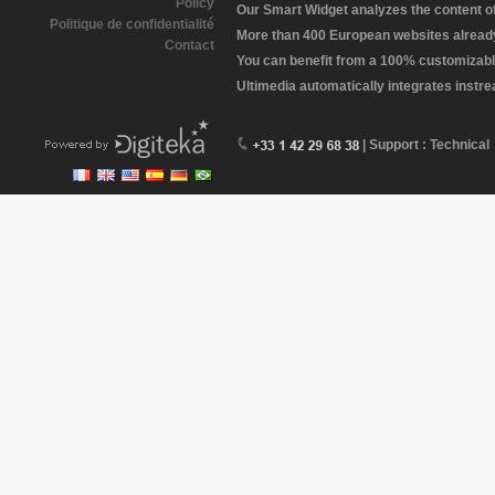
Policy
Our Smart Widget analyzes the content of 
Politique de confidentialité
More than 400 European websites already 
Contact
You can benefit from a 100% customizabl
Ultimedia automatically integrates instr
| Support : Technical