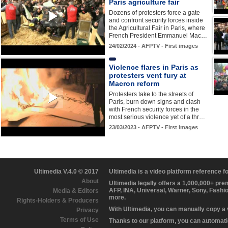
Paris agriculture fair
Dozens of protesters force a gate
and confront security forces inside
the Agricultural Fair in Paris, where
French President Emmanuel Mac…
24/02/2024 - AFPTV - First images
Violence flares in Paris as
protesters vent fury at
Macron reform
Protesters take to the streets of
Paris, burn down signs and clash
with French security forces in the
most serious violence yet of a thr…
23/03/2023 - AFPTV - First images
Ultimedia V.4.0 © 2017
Ultimedia is a video platform reference 
About
Ultimedia legally offers a 1,000,000+ pr
AFP, INA, Universal, Warner, Sony, Fashi
Media & Editors
more.
Rights-Holders & Producers
With Ultimedia, you can manually copy a
Privacy
Terms of Use
Thanks to our platform, you can automatic