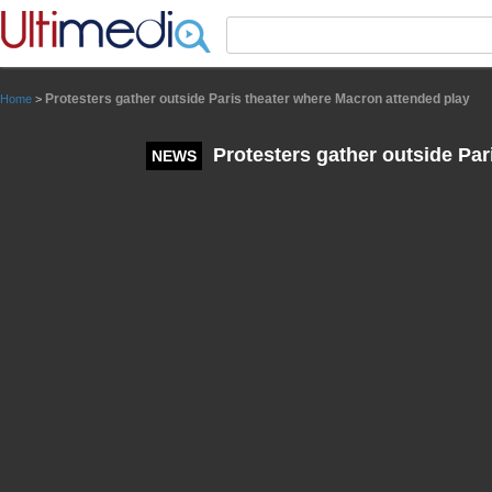
Panneau de gestion des cookies
Protesters gather outside Paris theater where Macron attended play
Home
>
Protesters gather outside Par
NEWS