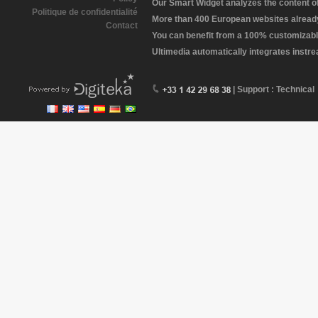
Our Smart Widget analyzes the content of 
Politique de confidentialité
More than 400 European websites already 
Contact
You can benefit from a 100% customizabl
Ultimedia automatically integrates instr
| Support : Technical