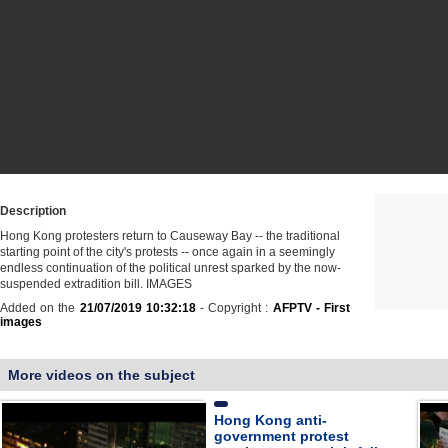
Description
Hong Kong protesters return to Causeway Bay -- the traditional
starting point of the city's protests -- once again in a seemingly
endless continuation of the political unrest sparked by the now-
suspended extradition bill. IMAGES
Added on the
21/07/2019 10:32:18
- Copyright :
AFPTV - First
images
More videos on the subject
Hong Kong anti-
government protest