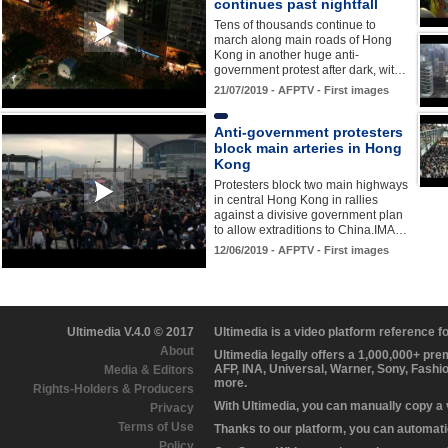
continues past nightfall
Tens of thousands continue to
march along main roads of Hong
Kong in another huge anti-
government protest after dark, wit…
21/07/2019 - AFPTV - First images
Anti-government protesters
block main arteries in Hong
Kong
Protesters block two main highways
in central Hong Kong in rallies
against a divisive government plan
to allow extraditions to China.IMA…
12/06/2019 - AFPTV - First images
Ultimedia V.4.0 © 2017
Ultimedia is a video platform reference 
About
Ultimedia legally offers a 1,000,000+ pr
AFP, INA, Universal, Warner, Sony, Fashi
Media & Editors
more.
Rights-Holders & Producers
With Ultimedia, you can manually copy a
Privacy
Terms of Use
Thanks to our platform, you can automatic
Policy