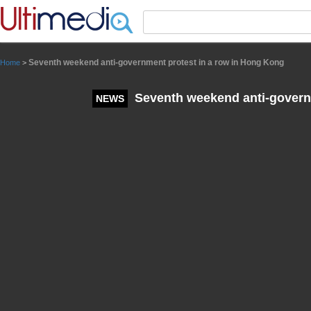
Panneau de gestion des cookies
Seventh weekend anti-government protest in a row in Hong Kong
Home
>
Seventh weekend anti-governm
NEWS