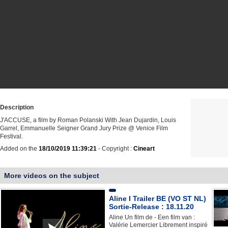
Description
J'ACCUSE, a film by Roman Polanski With Jean Dujardin, Louis
Garrel, Emmanuelle Seigner Grand Jury Prize @ Venice Film
Festival.
Added on the
18/10/2019 11:39:21
- Copyright :
Cineart
More videos on the subject
Aline I Trailer BE (VO ST NL)
Sortie-Release : 18.11.20
Aline Un film de - Een film van :
Valérie Lemercier Librement inspiré