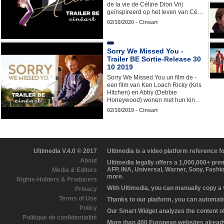
de la vie de Céline Dion Vrij
geïnspireerd op het leven van Cé…
02/10/2020 - Cineart
Sorry We Missed You -
Trailer BE Sortie-Release 30
10 2019
Sorry We Missed You un film de -
een film van Ken Loach Ricky (Kris
Hitchen) en Abby (Debbie
Honeywood) wonen met hun kin…
02/10/2019 - Cineart
Ultimedia V.4.0 © 2017
Ultimedia is a video platform reference 
About
Ultimedia legally offers a 1,000,000+ pr
AFP, INA, Universal, Warner, Sony, Fashi
Media & Editors
more.
Rights-Holders & Producers
With Ultimedia, you can manually copy a
Privacy
Terms of Use
Thanks to our platform, you can automatic
Policy
Our Smart Widget analyzes the content of 
Politique de confidentialité
More than 400 European websites already 