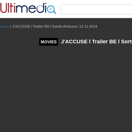
Panneau de gestion des cookies
J'ACCUSE l Trailer BE l Sortie-Release: 13 11 2019
Home
>
J'ACCUSE l Trailer BE l Sort
MOVIES