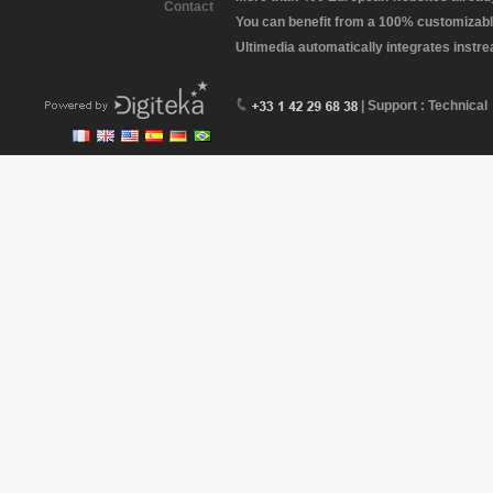
Contact
You can benefit from a 100% customizabl
Ultimedia automatically integrates instr
| Support : Technical