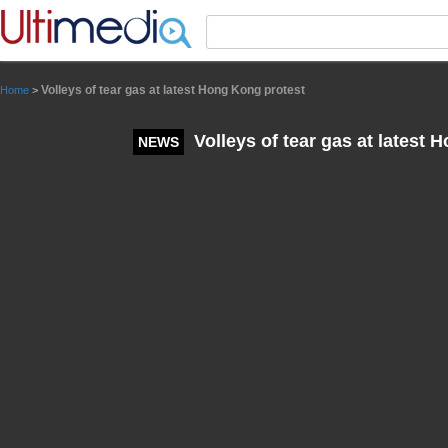
Panneau de gestion des cookies
Volleys of tear gas at latest Hong Kong protest
Home
>
Volleys of tear gas at latest 
NEWS