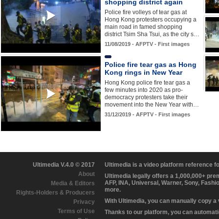
shopping district again
Police fire volleys of tear gas at
Hong Kong protesters occupying a
main road in famed shopping
district Tsim Sha Tsui, as the city s…
11/08/2019 - AFPTV - First images
Police fire tear gas as Hong
Kong rings in New Year
Hong Kong police fire tear gas a
few minutes into 2020 as pro-
democracy protesters take their
movement into the New Year with…
31/12/2019 - AFPTV - First images
Ultimedia V.4.0 © 2017
Ultimedia is a video platform reference 
About
Ultimedia legally offers a 1,000,000+ pr
AFP, INA, Universal, Warner, Sony, Fashi
Media & Editors
more.
Rights-Holders & Producers
With Ultimedia, you can manually copy a
Privacy
Terms of Use
Thanks to our platform, you can automatic