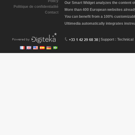
Policy
Our Smart Widget analyzes the content of 
Politique de confidentialité
More than 400 European websites already 
Contact
You can benefit from a 100% customizabl
Ultimedia automatically integrates instr
| Support : Technical