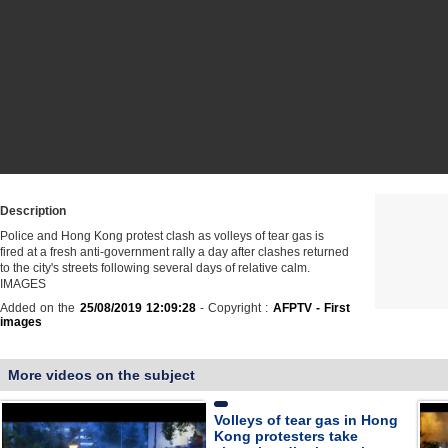
Description
Police and Hong Kong protest clash as volleys of tear gas is
fired at a fresh anti-government rally a day after clashes returned
to the city's streets following several days of relative calm.
IMAGES
Added on the
25/08/2019 12:09:28
- Copyright :
AFPTV - First
images
More videos on the subject
Volleys of tear gas in Hong
Kong protesters take