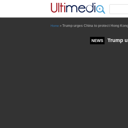
Panneau de gestion des cookies
Trump urges China to protect Hong Kong'
Home
>
Trump ur
NEWS