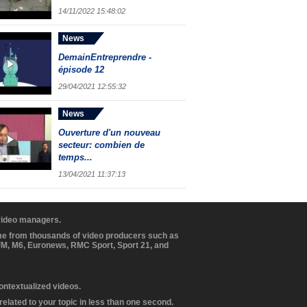
14/11/2022 15:48:02
News
DemainEntreprendre -
épisode 12
29/04/2021 12:55:32
News
Ouverture d'un nouveau
secteur: combien de
temps...
13/04/2021 11:37:13
 video managers.
ome from thousands of video producers such as
BFM, M6, Euronews, RMC Sport, Sport 21, and
contextualized videos.
elated to your topic in less than one second.