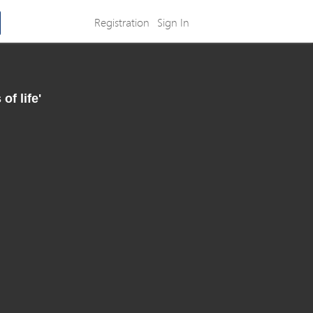
Registration
Sign In
f life'