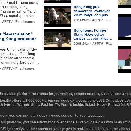
ent Donald Trump urges
handle Hong Kong
Hong Kong pro-
democratic lawmaker
n "humane fashion" and
visits PolyU campus
 US economic pressure…
25/11/2019 - AFPTV - Fi…
 - AFPTV - First images
Hong Kong: Former
 'de-escalation'
Stand News editor
ong Kong protester
arrives at court ahea…
29/08/2024 - AFPTV - Fi…
an Union calls for "de-
 and restraint" in Hong
a police officer shot a
or during a flare-up in…
 - AFPTV - First images
 is a video platform reference for journalists, content editors, webmasters and
 legally offers a 1,000,000+ premium video catalogue at no cost. Our videos c
 Universal, Warner, Sony, Fashion TV, People Inside, Splash News, France 24, 
media, you can manually copy a video code on to your webpage.
our platform, you can automatically enhance all of your articles with relevant 
Widget analyzes the content of your pages in real-time and pushes the videos r