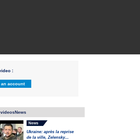
ideo :
 an account
 videosNews
News
Ukraine: après la reprise
de la ville, Zelensky...