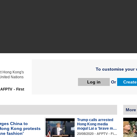
To customise your v
ct Hong Kong's
 United Nations
Log in
Or
Create
:
AFPTV - First
More
Trump calls arrested
rges China to
Hong Kong media
Hong Kong protests
mogul Lai a 'brave m…
ne fashion'
20/08/2020 - AFPTV - Fi…