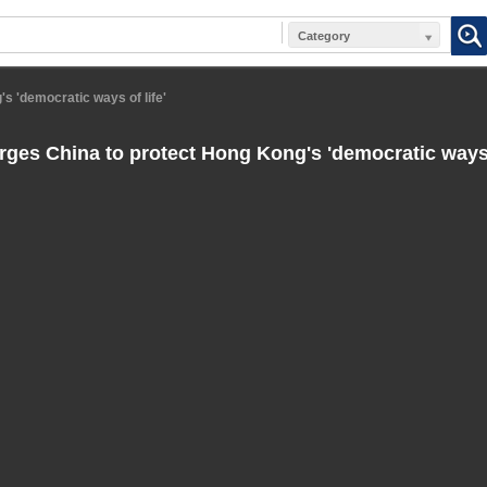
Category
s 'democratic ways of life'
ges China to protect Hong Kong's 'democratic ways o