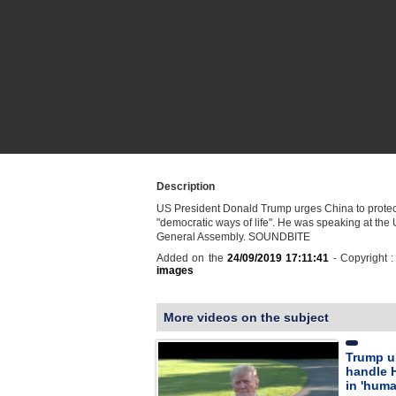
Description
US President Donald Trump urges China to prote
"democratic ways of life". He was speaking at the
General Assembly. SOUNDBITE
Added on the
24/09/2019 17:11:41
- Copyright 
images
More videos on the subject
Trump u
handle 
in 'huma