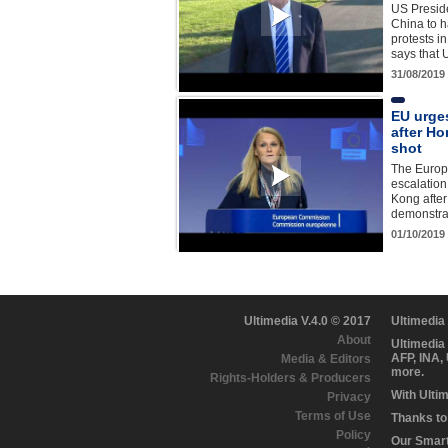
US Presid
China to 
protests i
says that
31/08/2019
EU urges
after H
shot
The Europe
escalation
Kong after 
demonstrat
01/10/2019
Ultimedia V.4.0 © 2017
Ultimedia
About
Ultimedia
AFP, INA,
Media & Editors
more.
Rights-Holders & Producers
With Ulti
Privacy
Terms of Use
Thanks to 
Policy
Our Smart 