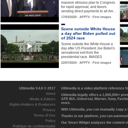
massive stimulus plan to Congress
for rapid approval, and favors
sending direct payments to all Am…
17/03/2020 - AFPTV - First images
Scene outside White House
a day after Biden pulled out
of 2024 race
Scene outside the White House a
day after US President Joe Biden's
sensational exit from the
presidential race. IMAGES
22/07/2024 - AFPTV - First images
Ultimedia V.4.0 © 2017
Ultimedia is a video platform reference 
About
Ultimedia legally offers a 1,000,000+ pr
AFP, INA, Universal, Warner, Sony, Fashi
Media & Editors
more.
Rights-Holders & Producers
With Ultimedia, you can manually copy a
Privacy
Terms of Use
Thanks to our platform, you can automatic
Policy
Our Smart Widget analyzes the content of 
Politique de confidentialité