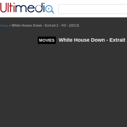
Panneau de gestion des cookies
White House Down - Extrait 2 - VO - (2013)
Home
>
White House Down - Extrait 2
MOVIES