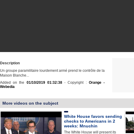
Description
Un groupe paramilitaire lourdement armé prend le contrôle de la
Maison Blanche...
Added on the
01/10/2019 01:32:38
- Copyright :
Orange -
Webedia
More videos on the subject
White House favors sending
checks to Americans in 2
weeks: Mnuchin
The White House will present its