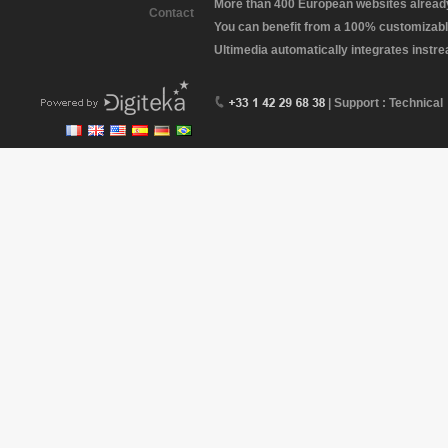
More than 400 European websites already 
Contact
You can benefit from a 100% customizabl
Ultimedia automatically integrates instr
| Support : Technical