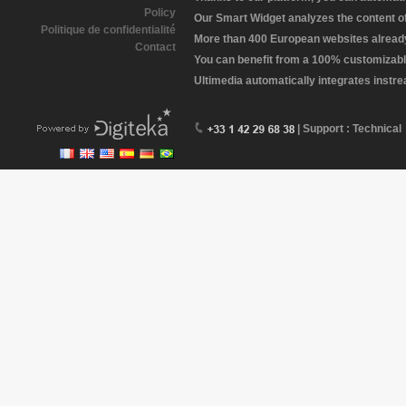
Policy
Our Smart Widget analyzes the content of 
Politique de confidentialité
More than 400 European websites already 
Contact
You can benefit from a 100% customizabl
Ultimedia automatically integrates instr
| Support : Technical