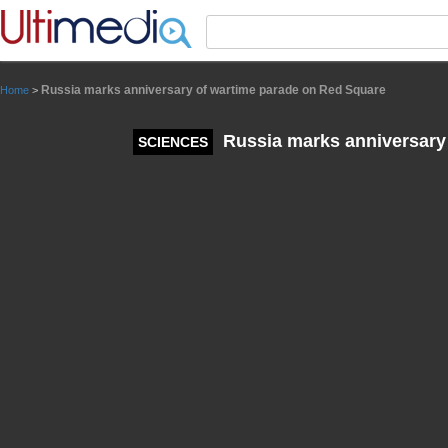
Panneau de gestion des cookies
Russia marks anniversary of wartime parade on Red Square
Home
>
Russia marks anniversary
SCIENCES