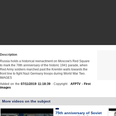
Description
Russia holds a historical reenactment on Moscow's Red Square
to mark the 78th anniversary of the historic 1941 parade, when
Red Army soldiers marched past the Kremlin walls towards the
front line to fight Nazi Germany troops during World War Two.
IMAGES
Added on the
07/11/2019 11:18:39
- Copyright :
AFPTV - First
images
More videos on the subject
75th anniversary of Soviet