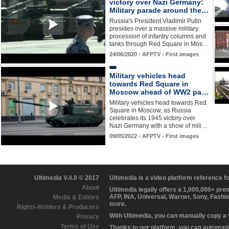
victory over Nazi Germany:
Military parade around the…
Russia's President Vladimir Putin
presides over a massive military
procession of infantry columns and
tanks through Red Square in Mos…
24/06/2020 - AFPTV - First images
Military vehicles head
towards Red Square in
Moscow ahead of WW2 pa…
Military vehicles head towards Red
Square in Moscow, as Russia
celebrates its 1945 victory over
Nazi Germany with a show of mili…
09/05/2022 - AFPTV - First images
Ultimedia V.4.0 © 2017
Ultimedia is a video platform reference 
About
Ultimedia legally offers a 1,000,000+ pr
AFP, INA, Universal, Warner, Sony, Fashi
Media & Editors
more.
Rights-Holders & Producers
With Ultimedia, you can manually copy a
Privacy
Terms of Use
Thanks to our platform, you can automatic