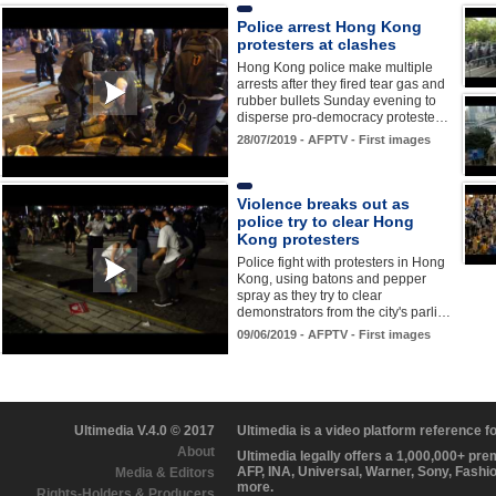
Police arrest Hong Kong
protesters at clashes
Hong Kong police make multiple
arrests after they fired tear gas and
rubber bullets Sunday evening to
disperse pro-democracy proteste…
28/07/2019 - AFPTV - First images
Violence breaks out as
police try to clear Hong
Kong protesters
Police fight with protesters in Hong
Kong, using batons and pepper
spray as they try to clear
demonstrators from the city's parli…
09/06/2019 - AFPTV - First images
Ultimedia V.4.0 © 2017
Ultimedia is a video platform reference 
About
Ultimedia legally offers a 1,000,000+ pr
AFP, INA, Universal, Warner, Sony, Fashi
Media & Editors
more.
Rights-Holders & Producers