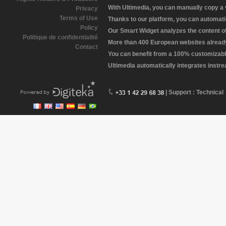
With Ultimedia, you can manually copy a
Privacy
Terms of Use
Thanks to our platform, you can automatic
Policy
Our Smart Widget analyzes the content of 
Politique de confidentialité
More than 400 European websites already 
Contact
You can benefit from a 100% customizabl
Ultimedia automatically integrates instr
| Support : Technical