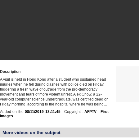
Description
A vigil is held in Hong Kong after a student who sustained head
injuries when he fell during clashes with police died on Friday,
triggering a fresh wave of outrage from the pro-democracy
movement and fears of more violent unrest. Alex Chow, a 22-
year-old computer science undergraduate, was certified dead on
Friday morning, according to the hospital where he was being…
Added on the
08/11/2019 13:11:45
- Copyright :
AFPTV - First
images
More videos on the subject