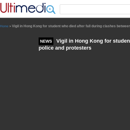
Panneau de gestion des cookies
Vigil in Hong Kong for student who died after fall during clashes betwee
Home
>
Vigil in Hong Kong for studen
NEWS
police and protesters