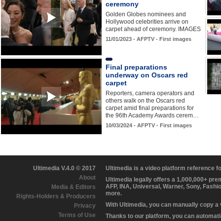
ceremony
Golden Globes nominees and
Hollywood celebrities arrive on
carpet ahead of ceremony. IMAGES
11/01/2023 - AFPTV - First images
Final preparations
underway on Oscars red
carpet
Reporters, camera operators and
others walk on the Oscars red
carpet amid final preparations for
the 96th Academy Awards cerem…
10/03/2024 - AFPTV - First images
Ultimedia V.4.0 © 2017
Ultimedia is a video platform reference 
About
Ultimedia legally offers a 1,000,000+ pr
AFP, INA, Universal, Warner, Sony, Fashi
Media & Editors
more.
Rights-Holders & Producers
With Ultimedia, you can manually copy a
Privacy
Terms of Use
Thanks to our platform, you can automatic