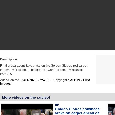
Description
Final preparations take place on the Golden Globes' red carpet,
in Beverly Hills, hours before the awards ceremony kicks off.
IMAGES
Added on the
05/01/2020 22:52:06
- Copyright :
AFPTV - First
images
More videos on the subject
Golden Globes nominees
arrive on carpet ahead of