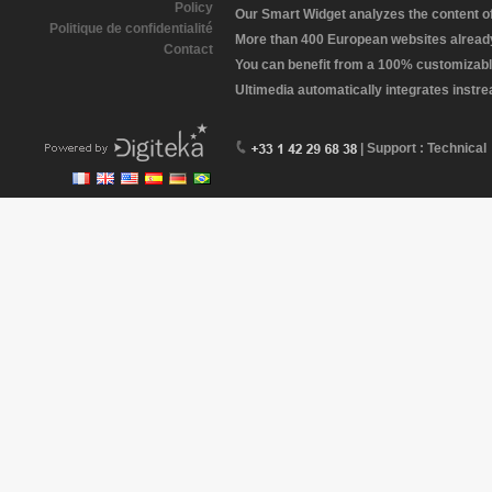
Policy
Our Smart Widget analyzes the content of 
Politique de confidentialité
More than 400 European websites already 
Contact
You can benefit from a 100% customizabl
Ultimedia automatically integrates instr
| Support : Technical