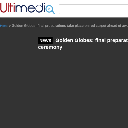
Panneau de gestion des cookies
Golden Globes: final preparations take place on red carpet ahead of a
Home
>
Golden Globes: final preparat
NEWS
ceremony