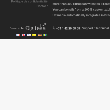
Politique de confidentialité
More than 400 European websites already 
Contact
You can benefit from a 100% customizabl
Ultimedia automatically integrates instr
| Support : Technical