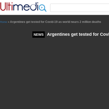
Panneau de gestion des cookies
Argentines get tested for Covid-19 as world nears 2 million deaths
Home
>
Argentines get tested for Cov
NEWS