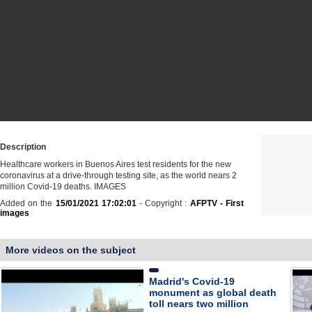
Description
Healthcare workers in Buenos Aires test residents for the new
coronavirus at a drive-through testing site, as the world nears 2
million Covid-19 deaths. IMAGES
Added on the
15/01/2021 17:02:01
- Copyright :
AFPTV - First
images
More videos on the subject
Madrid's Covid-19
monument as global death
toll nears two million