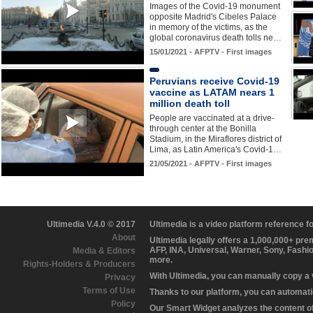
Images of the Covid-19 monument
opposite Madrid's Cibeles Palace
in memory of the victims, as the
global coronavirus death tolls ne…
15/01/2021 - AFPTV - First images
Peruvians receive Covid-19
vaccine as LATAM nears 1
million death toll
People are vaccinated at a drive-
through center at the Bonilla
Stadium, in the Miraflores district of
Lima, as Latin America's Covid-1…
21/05/2021 - AFPTV - First images
Ultimedia V.4.0 © 2017
Ultimedia is a video platform reference 
About
Ultimedia legally offers a 1,000,000+ pr
AFP, INA, Universal, Warner, Sony, Fashi
Media & Editors
more.
Rights-Holders & Producers
With Ultimedia, you can manually copy a
Privacy
Terms of Use
Thanks to our platform, you can automatic
Policy
Our Smart Widget analyzes the content of 