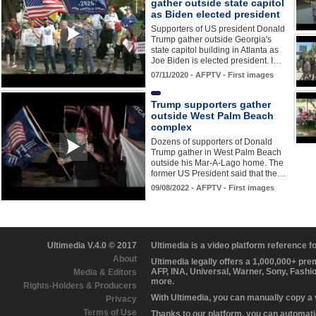
gather outside state capitol
as Biden elected president
Supporters of US president Donald
Trump gather outside Georgia's
state capitol building in Atlanta as
Joe Biden is elected president. I…
07/11/2020 - AFPTV - First images
Trump supporters gather
outside West Palm Beach
complex
Dozens of supporters of Donald
Trump gather in West Palm Beach
outside his Mar-A-Lago home. The
former US President said that the…
09/08/2022 - AFPTV - First images
Ultimedia V.4.0 © 2017
Ultimedia is a video platform reference 
About
Ultimedia legally offers a 1,000,000+ pr
AFP, INA, Universal, Warner, Sony, Fashi
Media & Editors
more.
Rights-Holders & Producers
With Ultimedia, you can manually copy a
Privacy
Terms of Use
Thanks to our platform, you can automatic