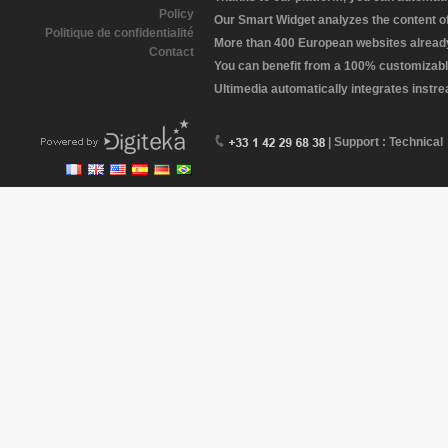
Policy
Our Smart Widget analyzes the content of 
Politique de confidentialité
More than 400 European websites already 
Contact
You can benefit from a 100% customizabl
Ultimedia automatically integrates instr
| Support : Technical