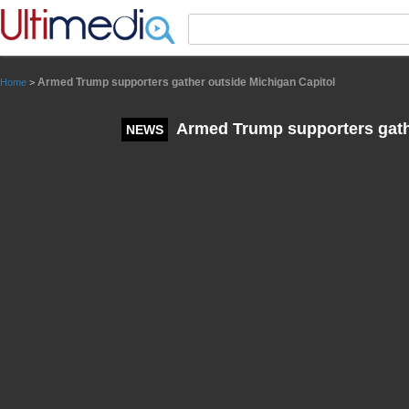
Panneau de gestion des cookies
Armed Trump supporters gather outside Michigan Capitol
Home
>
Armed Trump supporters gathe
NEWS