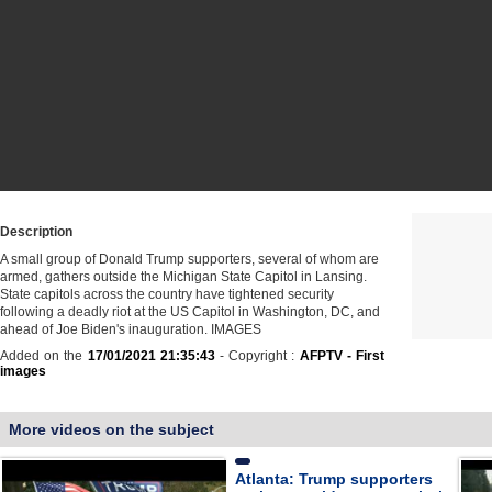
Description
A small group of Donald Trump supporters, several of whom are
armed, gathers outside the Michigan State Capitol in Lansing.
State capitols across the country have tightened security
following a deadly riot at the US Capitol in Washington, DC, and
ahead of Joe Biden's inauguration. IMAGES
Added on the
17/01/2021 21:35:43
- Copyright :
AFPTV - First
images
More videos on the subject
Atlanta: Trump supporters